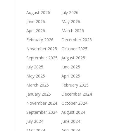
August 2026
July 2026
June 2026
May 2026
April 2026
March 2026
February 2026
December 2025
November 2025
October 2025
September 2025
August 2025
July 2025
June 2025
May 2025
April 2025
March 2025
February 2025
January 2025
December 2024
November 2024
October 2024
September 2024
August 2024
July 2024
June 2024
May 2024
April 2024