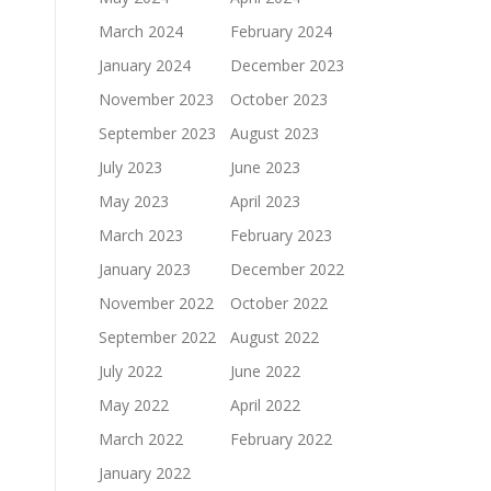
March 2024
February 2024
January 2024
December 2023
November 2023
October 2023
September 2023
August 2023
July 2023
June 2023
May 2023
April 2023
March 2023
February 2023
January 2023
December 2022
November 2022
October 2022
September 2022
August 2022
July 2022
June 2022
May 2022
April 2022
March 2022
February 2022
January 2022