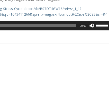
ng-Stress-Cycle-ebook/dp/B07DT4GW16/ref=sr_1_1?
t&qid=1643411266&sprefix=nagoski+burnout%2Caps%2C83&sr=8-1
Use
00:00
Up/Dow
Arrow
keys
to
increase
or
decreas
volume.