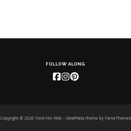
FOLLOW ALONG
Copyright © 2026 Tend Her Wild
–
OnePress
theme by FameThemes