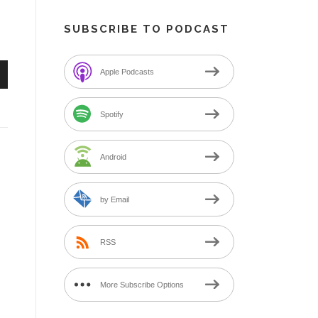
SUBSCRIBE TO PODCAST
Apple Podcasts
n
Spotify
Android
e
by Email
RSS
More Subscribe Options