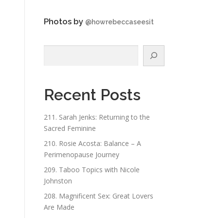
Photos by
@howrebeccaseesit
Search
Recent Posts
211. Sarah Jenks: Returning to the
Sacred Feminine
210. Rosie Acosta: Balance – A
Perimenopause Journey
209. Taboo Topics with Nicole
Johnston
208. Magnificent Sex: Great Lovers
Are Made