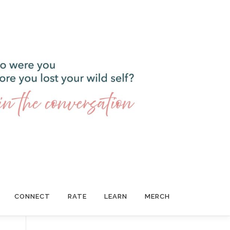
CONNECT
RATE
LEARN
MERCH