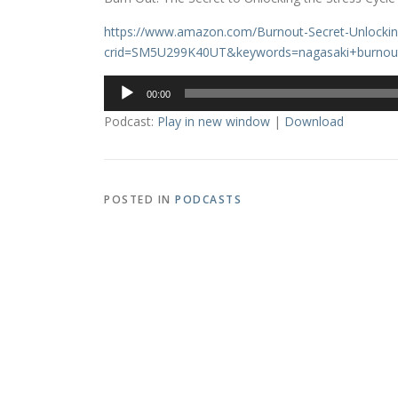
https://www.amazon.com/Burnout-Secret-Unlocki
crid=SM5U299K40UT&keywords=nagasaki+burnou
Audio
00:00
Player
Podcast:
Play in new window
|
Download
POSTED IN
PODCASTS