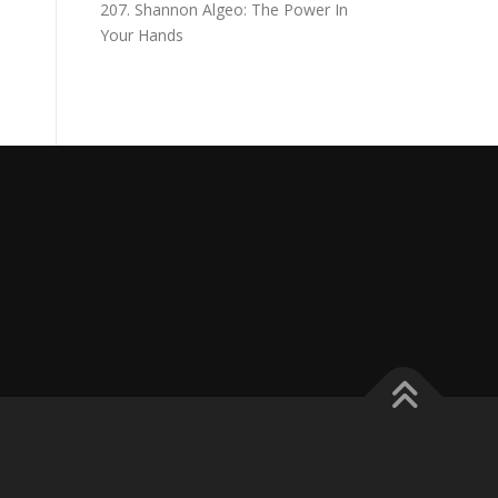
207. Shannon Algeo: The Power In
Your Hands