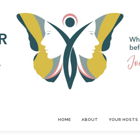
HOME
ABOUT
YOUR HOSTS