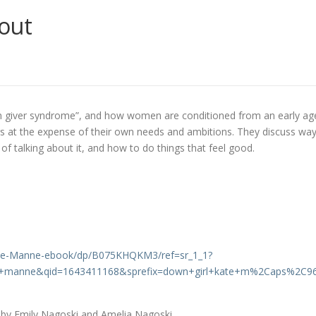
out
an giver syndrome”, and how women are conditioned from an early ag
rs at the expense of their own needs and ambitions. They discuss wa
of talking about it, and how to do things that feel good.
ate-Manne-ebook/dp/B075KHQKM3/ref=sr_1_1?
e+manne&qid=1643411168&sprefix=down+girl+kate+m%2Caps%2C9
e by Emily Nagoski and Amelia Nagoski.