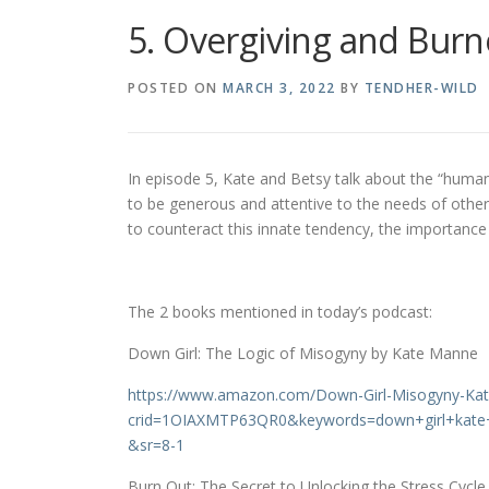
5. Overgiving and Burn
POSTED ON
MARCH 3, 2022
BY
TENDHER-WILD
In episode 5, Kate and Betsy talk about the “hum
to be generous and attentive to the needs of othe
to counteract this innate tendency, the importance 
The 2 books mentioned in today’s podcast:
Down Girl: The Logic of Misogyny by Kate Manne
https://www.amazon.com/Down-Girl-Misogyny-K
crid=1OIAXMTP63QR0&keywords=down+girl+kat
&sr=8-1
Burn Out: The Secret to Unlocking the Stress Cycl