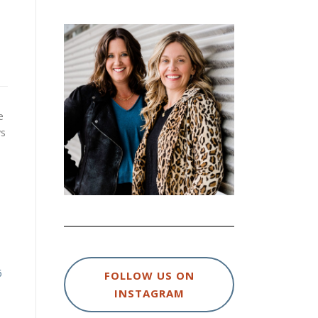
e
ys
6
FOLLOW US ON
INSTAGRAM