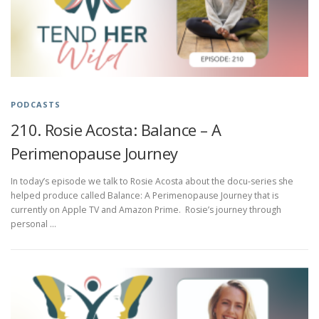
PODCASTS
210. Rosie Acosta: Balance – A
Perimenopause Journey
In today’s episode we talk to Rosie Acosta about the docu-series she
helped produce called Balance: A Perimenopause Journey that is
currently on Apple TV and Amazon Prime. Rosie’s journey through
personal …