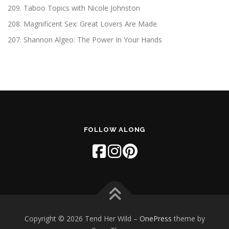
209. Taboo Topics with Nicole Johnston
208. Magnificent Sex: Great Lovers Are Made
207. Shannon Algeo: The Power In Your Hands
FOLLOW ALONG
Copyright © 2026 Tend Her Wild
–
OnePress
theme by