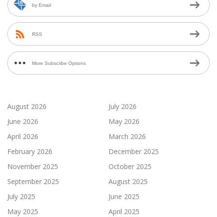
by Email
RSS
More Subscribe Options
August 2026
July 2026
June 2026
May 2026
April 2026
March 2026
February 2026
December 2025
November 2025
October 2025
September 2025
August 2025
July 2025
June 2025
May 2025
April 2025