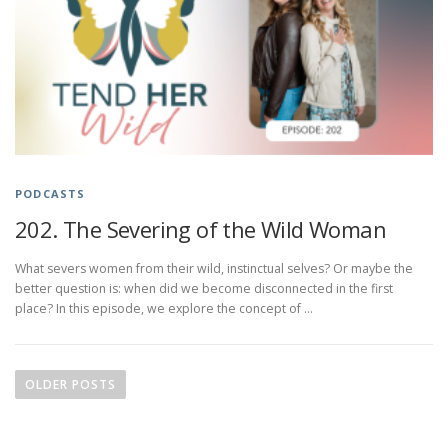
PODCASTS
202. The Severing of the Wild Woman
What severs women from their wild, instinctual selves? Or maybe the
better question is: when did we become disconnected in the first
place? In this episode, we explore the concept of …
P
o
OLDER POSTS
s
t