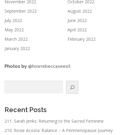
November 2022
October 2022
September 2022
August 2022
July 2022
June 2022
May 2022
April 2022
March 2022
February 2022
January 2022
Photos by
@howrebeccaseesit
Search
Recent Posts
211. Sarah Jenks: Returning to the Sacred Feminine
210. Rosie Acosta: Balance – A Perimenopause Journey