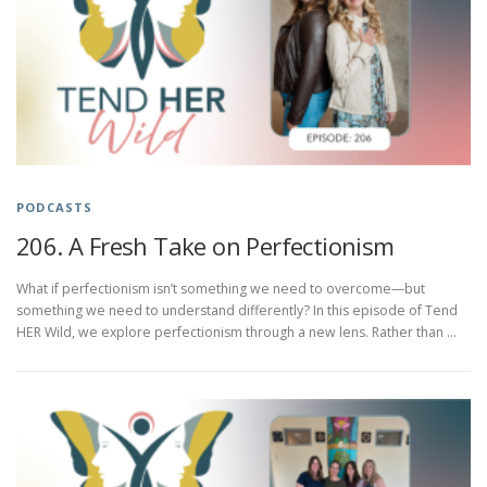
PODCASTS
206. A Fresh Take on Perfectionism
What if perfectionism isn’t something we need to overcome—but
something we need to understand differently? In this episode of Tend
HER Wild, we explore perfectionism through a new lens. Rather than …