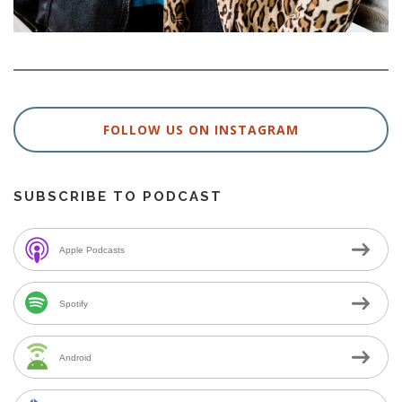
FOLLOW US ON INSTAGRAM
SUBSCRIBE TO PODCAST
Apple Podcasts
Spotify
Android