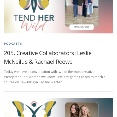
PODCASTS
205. Creative Collaborators: Leslie
McNeilus & Rachael Roewe
Today we have a conversation with two of the most creative,
entrepreneurial women we know. We are getting ready to teach a
course on Rewilding in July and wanted …