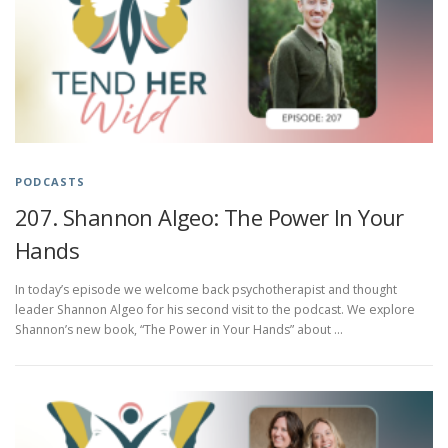
PODCASTS
207. Shannon Algeo: The Power In Your
Hands
In today’s episode we welcome back psychotherapist and thought
leader Shannon Algeo for his second visit to the podcast. We explore
Shannon’s new book, “The Power in Your Hands” about …