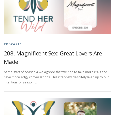
PODCASTS
208. Magnificent Sex: Great Lovers Are
Made
At the start of season 4 we agreed that we had to take more risks and
have more edgy conversations. This interview definitely lived up to our
intention for season …