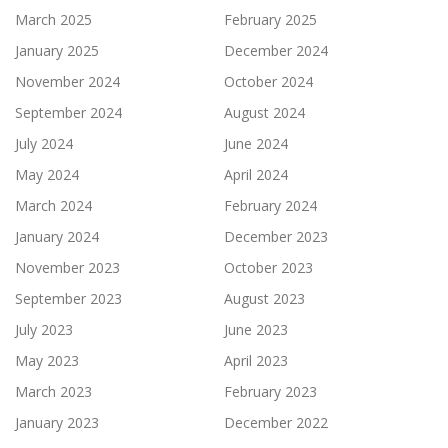
March 2025
February 2025
January 2025
December 2024
November 2024
October 2024
September 2024
August 2024
July 2024
June 2024
May 2024
April 2024
March 2024
February 2024
January 2024
December 2023
November 2023
October 2023
September 2023
August 2023
July 2023
June 2023
May 2023
April 2023
March 2023
February 2023
January 2023
December 2022