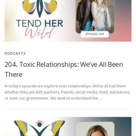
PODCASTS
204. Toxic Relationships: We’ve All Been
There
In today’s episode we explore toxic relationships. We’ve all had them
whether they are with partners, friends, social media, food, substances,
or even our government. We seek to understand the …