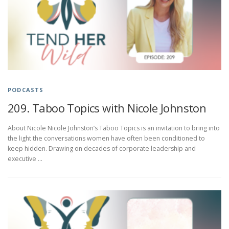
PODCASTS
209. Taboo Topics with Nicole Johnston
About Nicole Nicole Johnston’s Taboo Topics is an invitation to bring into
the light the conversations women have often been conditioned to
keep hidden. Drawing on decades of corporate leadership and
executive …