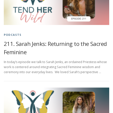
PODCASTS
211. Sarah Jenks: Returning to the Sacred
Feminine
In today’s episode we talk to Sarah Jenks, an ordained Priestess whose
work is centered around integrating Sacred Feminine wisdom and
ceremony into our everyday lives. We loved Sarah’s perspective …