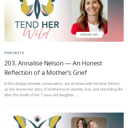
PODCASTS
203. Annalise Nelson — An Honest
Reflection of a Mother’s Grief
In this deeply intimate conversation, we sit down with Annalise Nelson
as she shares her story of motherhood, identity, loss, and rebuilding life
after the death of her 7-year-old daughter, …