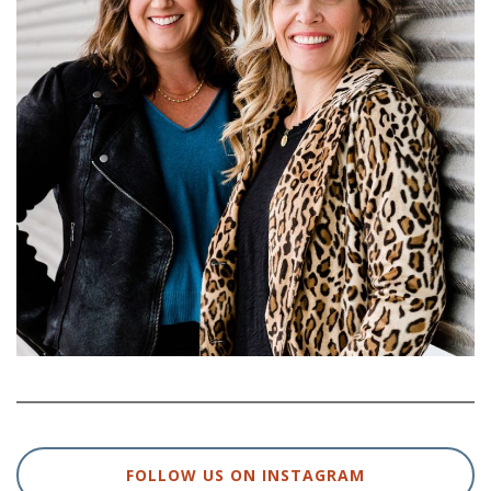
FOLLOW US ON INSTAGRAM