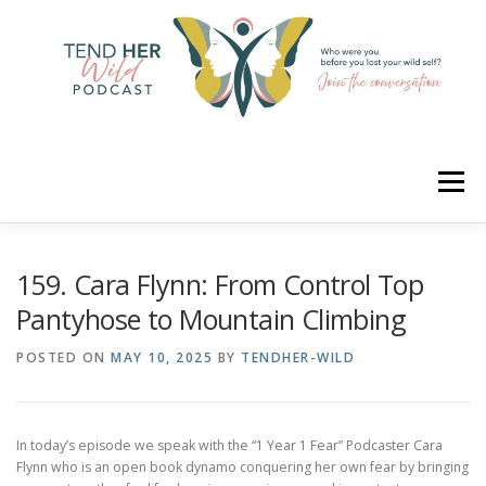
Skip
to
content
Menu
HOME
ABOUT
YOUR HOSTS
CONNECT
159. Cara Flynn: From Control Top
Pantyhose to Mountain Climbing
RATE
LEARN
MERCH
POSTED ON
MAY 10, 2025
BY
TENDHER-WILD
In today’s episode we speak with the “1 Year 1 Fear” Podcaster Cara
Flynn who is an open book dynamo conquering her own fear by bringing