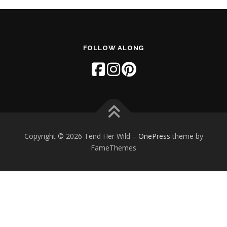
FOLLOW ALONG
Copyright © 2026 Tend Her Wild
–
OnePress
theme by
FameThemes