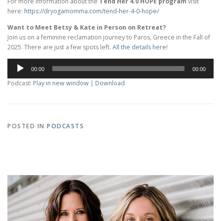
For more information about the
Tend Her 4.0 HOPE program
visit
here:
https://dryogamomma.com/tend-
her-4-0-hope/
Want to Meet Betsy & Kate in Person on Retreat?
Join us on a feminine reclamation journey to Paros, Greece in the Fall of
2025. There are just a few spots left.
All the details here
!
Audio
00:00
00:00
Player
Podcast:
Play in new window
|
Download
POSTED IN
PODCASTS