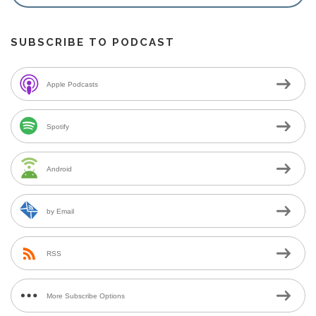
SUBSCRIBE TO PODCAST
Apple Podcasts
Spotify
Android
by Email
RSS
More Subscribe Options