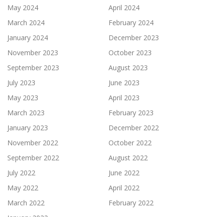
May 2024
April 2024
March 2024
February 2024
January 2024
December 2023
November 2023
October 2023
September 2023
August 2023
July 2023
June 2023
May 2023
April 2023
March 2023
February 2023
January 2023
December 2022
November 2022
October 2022
September 2022
August 2022
July 2022
June 2022
May 2022
April 2022
March 2022
February 2022