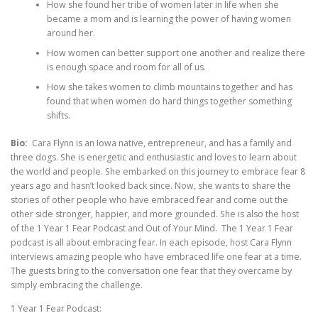
How she found her tribe of women later in life when she
became a mom and is learning the power of having women
around her.
How women can better support one another and realize there
is enough space and room for all of us.
How she takes women to climb mountains together and has
found that when women do hard things together something
shifts.
Bio:
Cara Flynn is an Iowa native, entrepreneur, and has a family and
three dogs. She is energetic and enthusiastic and loves to learn about
the world and people. She embarked on this journey to embrace fear 8
years ago and hasn’t looked back since. Now, she wants to share the
stories of other people who have embraced fear and come out the
other side stronger, happier, and more grounded. She is also the host
of the 1 Year 1 Fear Podcast and Out of Your Mind. The 1 Year 1 Fear
podcast is all about embracing fear. In each episode, host Cara Flynn
interviews amazing people who have embraced life one fear at a time.
The guests bring to the conversation one fear that they overcame by
simply embracing the challenge.
1 Year 1 Fear Podcast: