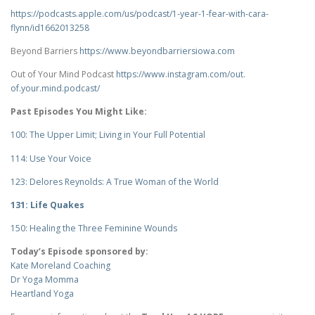
https://podcasts.apple.com/us/
podcast/1-year-1-fear-with-
cara-
flynn/id1662013258
Beyond Barriers
https://www.
beyondbarriersiowa.com
Out of Your Mind Podcast
https://www.instagram.com/out.
of.your.mind.podcast/
Past Episodes You Might Like:
100: The Upper Limit; Living in Your Full Potential
114: Use Your Voice
123: Delores Reynolds: A True Woman of the World
131: Life Quakes
150: Healing the Three Feminine Wounds
Today’s Episode sponsored by:
Kate Moreland Coaching
Dr Yoga Momma
Heartland Yoga