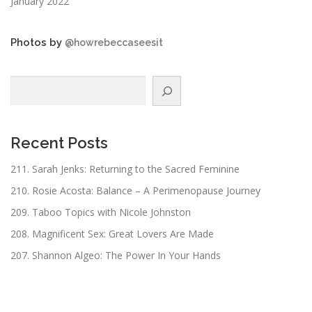
January 2022
Photos by
@howrebeccaseesit
Search
Recent Posts
211. Sarah Jenks: Returning to the Sacred Feminine
210. Rosie Acosta: Balance – A Perimenopause Journey
209. Taboo Topics with Nicole Johnston
208. Magnificent Sex: Great Lovers Are Made
207. Shannon Algeo: The Power In Your Hands