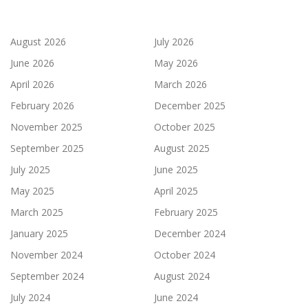
August 2026
July 2026
June 2026
May 2026
April 2026
March 2026
February 2026
December 2025
November 2025
October 2025
September 2025
August 2025
July 2025
June 2025
May 2025
April 2025
March 2025
February 2025
January 2025
December 2024
November 2024
October 2024
September 2024
August 2024
July 2024
June 2024