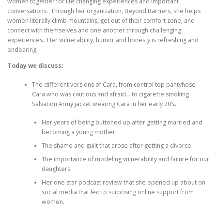
women together for life changing experiences and important
conversations. Through her organization, Beyond Barriers, she helps
women literally climb mountains, get out of their comfort zone, and
connect with themselves and one another through challenging
experiences. Her vulnerability, humor and honesty is refreshing and
endearing.
Today we discuss:
The different versions of Cara, from control top pantyhose
Cara who was cautious and afraid… to cigarette smoking
Salvation Army jacket wearing Cara in her early 20’s.
Her years of being buttoned up after getting married and
becoming a young mother.
The shame and guilt that arose after getting a divorce.
The importance of modeling vulnerability and failure for our
daughters.
Her one star podcast review that she opened up about on
social media that led to surprising online support from
women.