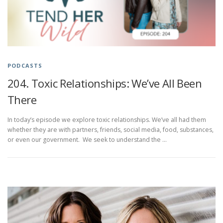
PODCASTS
204. Toxic Relationships: We’ve All Been
There
In today’s episode we explore toxic relationships. We’ve all had them
whether they are with partners, friends, social media, food, substances,
or even our government. We seek to understand the …