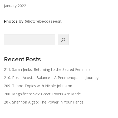
January 2022
Photos by
@howrebeccaseesit
Search
Recent Posts
211. Sarah Jenks: Returning to the Sacred Feminine
210. Rosie Acosta: Balance – A Perimenopause Journey
209. Taboo Topics with Nicole Johnston
208. Magnificent Sex: Great Lovers Are Made
207. Shannon Algeo: The Power In Your Hands