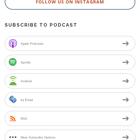
FOLLOW US ON INSTAGRAM
SUBSCRIBE TO PODCAST
Apple Podcasts
Spotify
Android
by Email
RSS
More Subscribe Options