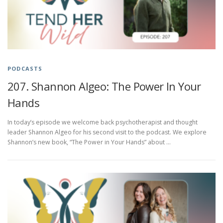
PODCASTS
207. Shannon Algeo: The Power In Your
Hands
In today’s episode we welcome back psychotherapist and thought
leader Shannon Algeo for his second visit to the podcast. We explore
Shannon’s new book, “The Power in Your Hands” about …