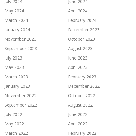
July 2024
June 2024
May 2024
April 2024
March 2024
February 2024
January 2024
December 2023
November 2023
October 2023
September 2023
August 2023
July 2023
June 2023
May 2023
April 2023
March 2023
February 2023
January 2023
December 2022
November 2022
October 2022
September 2022
August 2022
July 2022
June 2022
May 2022
April 2022
March 2022
February 2022