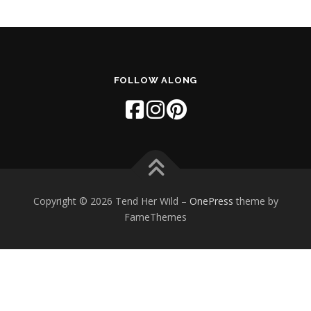
FOLLOW ALONG
Copyright © 2026 Tend Her Wild
–
OnePress
theme by
FameThemes