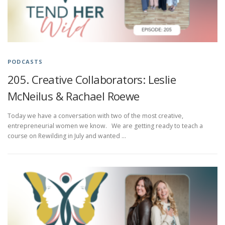
PODCASTS
205. Creative Collaborators: Leslie
McNeilus & Rachael Roewe
Today we have a conversation with two of the most creative,
entrepreneurial women we know. We are getting ready to teach a
course on Rewilding in July and wanted …