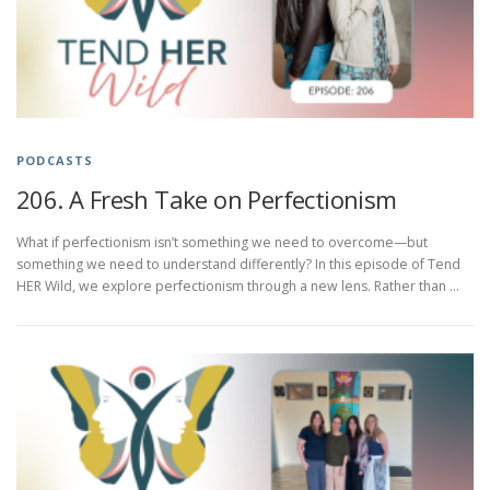
PODCASTS
206. A Fresh Take on Perfectionism
What if perfectionism isn’t something we need to overcome—but
something we need to understand differently? In this episode of Tend
HER Wild, we explore perfectionism through a new lens. Rather than …