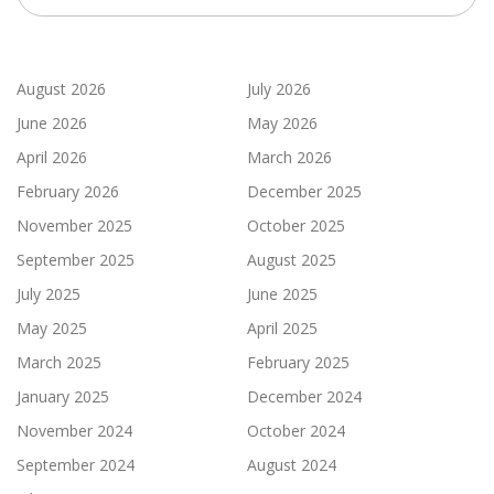
August 2026
July 2026
June 2026
May 2026
April 2026
March 2026
February 2026
December 2025
November 2025
October 2025
September 2025
August 2025
July 2025
June 2025
May 2025
April 2025
March 2025
February 2025
January 2025
December 2024
November 2024
October 2024
September 2024
August 2024