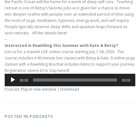
the Pacific Ocean will the home for a week of deep self-care. Teaching
retreat is one of Betsy’s favorite jobs as it gives her a chance to move
into deeper realms with people over an extended period of time using
the tools of yoga, meditation, hypnosis, energy work, and self-inquiry.
People typically observe deep shifts and quantum leaps forward on
such retreats. All the details
here
!
–
Interested in Rewilding this Summer with Kate & Betsy?
Join us for a 4-week LIVE online course starting July 7-28, 2026. The
course includes 4 90-minute live classes with Betsy & Kate, 8 online yoga
classes with a Rewilding Box that includes items to support your journey.
Registration opens 6/16. Stay tuned!
Audio
00:00
00:00
Player
Podcast:
Play in new window
|
Download
POSTED IN
PODCASTS