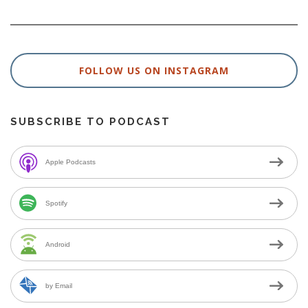
FOLLOW US ON INSTAGRAM
SUBSCRIBE TO PODCAST
Apple Podcasts
Spotify
Android
by Email