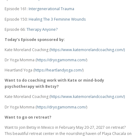
Episode 161:
Intergenerational Trauma
Episode 150:
Healing The 3 Feminine Wounds
Episode 66:
Therapy Anyone?
Today’s Episode sponsored by:
Kate Moreland Coaching (
https://www.
katemorelandcoaching.com/)
Dr Yoga Momma (
https://dryogamomma.com/
)
Heartland Yoga (
https://heartlandyoga.com/
)
Want to do coaching work with Kate or mind-body
psychotherapy with Betsy?
Kate Moreland Coaching (
https://www.
katemorelandcoaching.com/)
Dr Yoga Momma (
https://dryogamomma.com/
)
Want to go on retreat?
Want to join Betsy in Mexico in February May 20-27, 2027 on retreat?
This beautiful retreat center in the nourishing haven of Playa Chacala on