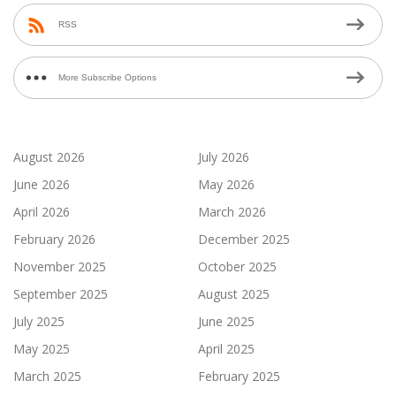
RSS
More Subscribe Options
August 2026
July 2026
June 2026
May 2026
April 2026
March 2026
February 2026
December 2025
November 2025
October 2025
September 2025
August 2025
July 2025
June 2025
May 2025
April 2025
March 2025
February 2025