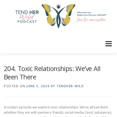
Skip
to
content
Menu
HOME
ABOUT
YOUR HOSTS
CONNECT
204. Toxic Relationships: We’ve All
Been There
RATE
LEARN
MERCH
POSTED ON
JUNE 5, 2026
BY
TENDHER-WILD
In today’s episode we explore toxic relationships. We’ve all had them
whether they are with partners, friends, social media, food, substances,