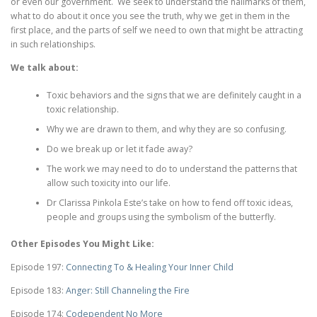
or even our government. We seek to understand the hallmarks of them,
what to do about it once you see the truth, why we get in them in the
first place, and the parts of self we need to own that might be attracting
in such relationships.
We talk about:
Toxic behaviors and the signs that we are definitely caught in a
toxic relationship.
Why we are drawn to them, and why they are so confusing.
Do we break up or let it fade away?
The work we may need to do to understand the patterns that
allow such toxicity into our life.
Dr Clarissa Pinkola Este’s take on how to fend off toxic ideas,
people and groups using the symbolism of the butterfly.
Other Episodes You Might Like:
Episode 197:
Connecting To & Healing Your Inner Child
Episode 183:
Anger: Still Channeling the Fire
Episode 174:
Codependent No More