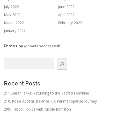
July 2022
June 2022
May 2022
April 2022
March 2022
February 2022
January 2022
Photos by
@howrebeccaseesit
Search
Recent Posts
211. Sarah Jenks: Returning to the Sacred Feminine
210. Rosie Acosta: Balance – A Perimenopause Journey
209. Taboo Topics with Nicole Johnston