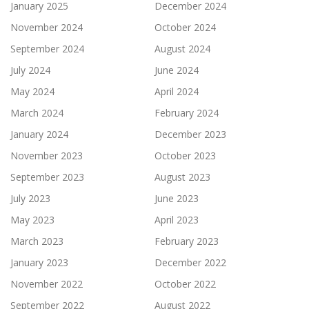
January 2025
December 2024
November 2024
October 2024
September 2024
August 2024
July 2024
June 2024
May 2024
April 2024
March 2024
February 2024
January 2024
December 2023
November 2023
October 2023
September 2023
August 2023
July 2023
June 2023
May 2023
April 2023
March 2023
February 2023
January 2023
December 2022
November 2022
October 2022
September 2022
August 2022