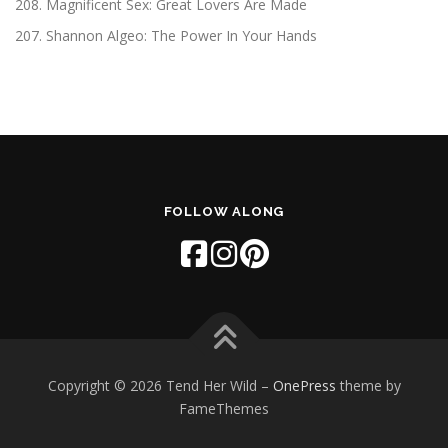
208. Magnificent Sex: Great Lovers Are Made
207. Shannon Algeo: The Power In Your Hands
FOLLOW ALONG
Copyright © 2026 Tend Her Wild
–
OnePress
theme by
FameThemes