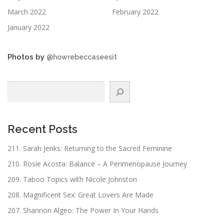
March 2022
February 2022
January 2022
Photos by
@howrebeccaseesit
Search
Recent Posts
211. Sarah Jenks: Returning to the Sacred Feminine
210. Rosie Acosta: Balance – A Perimenopause Journey
209. Taboo Topics with Nicole Johnston
208. Magnificent Sex: Great Lovers Are Made
207. Shannon Algeo: The Power In Your Hands