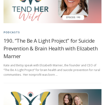
PODCASTS
190. “The Be A Light Project” for Suicide
Prevention & Brain Health with Elizabeth
Marner
Kate and Betsy speak with Elizabeth Marner, the founder and CEO of
“The Be A Light Project” for brain health and suicide prevention for rural
communities. Her nonprofit was born …