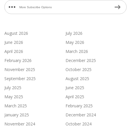
More Subscribe Options
August 2026
July 2026
June 2026
May 2026
April 2026
March 2026
February 2026
December 2025
November 2025
October 2025
September 2025
August 2025
July 2025
June 2025
May 2025
April 2025
March 2025
February 2025
January 2025
December 2024
November 2024
October 2024