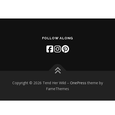
FOLLOW ALONG
Copyright © 2026 Tend Her Wild
–
OnePress
theme by
FameThemes