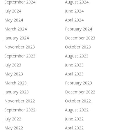
September 2024
August 2024
July 2024
June 2024
May 2024
April 2024
March 2024
February 2024
January 2024
December 2023
November 2023
October 2023
September 2023
August 2023
July 2023
June 2023
May 2023
April 2023
March 2023
February 2023
January 2023
December 2022
November 2022
October 2022
September 2022
August 2022
July 2022
June 2022
May 2022
April 2022