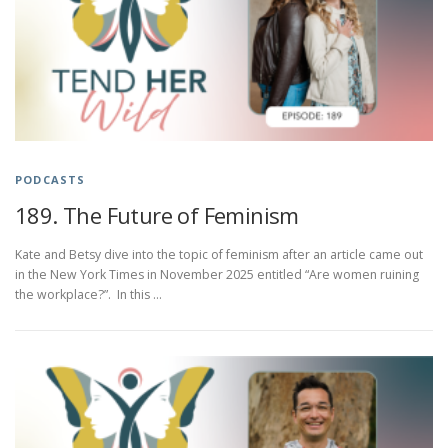
PODCASTS
189. The Future of Feminism
Kate and Betsy dive into the topic of feminism after an article came out
in the New York Times in November 2025 entitled “Are women ruining
the workplace?”. In this …