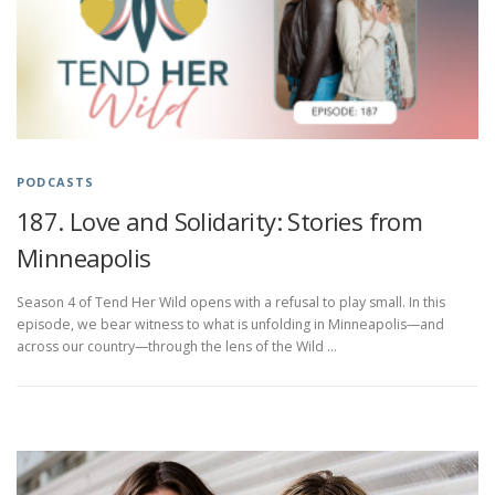
PODCASTS
187. Love and Solidarity: Stories from
Minneapolis
Season 4 of Tend Her Wild opens with a refusal to play small. In this
episode, we bear witness to what is unfolding in Minneapolis—and
across our country—through the lens of the Wild …