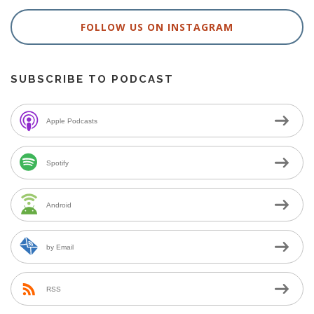
FOLLOW US ON INSTAGRAM
SUBSCRIBE TO PODCAST
Apple Podcasts
Spotify
Android
by Email
RSS