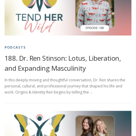
PODCASTS
188. Dr. Ren Stinson: Lotus, Liberation,
and Expanding Masculinity
In this deeply moving and thoughtful conversation, Dr. Ren shares the
personal, cultural, and professional journey that shaped his life and
work. Origins & Identity Ren begins by telling the …