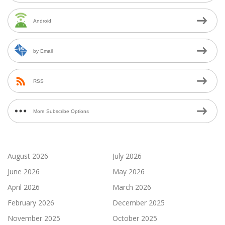
Android
by Email
RSS
More Subscribe Options
August 2026
July 2026
June 2026
May 2026
April 2026
March 2026
February 2026
December 2025
November 2025
October 2025