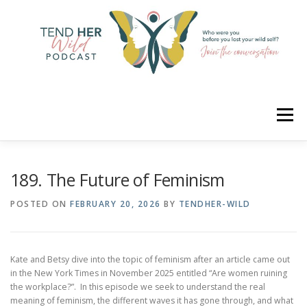
Skip
to
content
Menu
HOME
ABOUT
YOUR HOSTS
CONNECT
189. The Future of Feminism
POSTED ON
FEBRUARY 20, 2026
BY
TENDHER-WILD
RATE
LEARN
MERCH
Kate and Betsy dive into the topic of feminism after an article came out
in the New York Times in November 2025 entitled “Are women ruining
the workplace?”. In this episode we seek to understand the real
meaning of feminism, the different waves it has gone through, and what