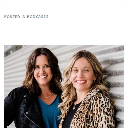
POSTED IN
PODCASTS