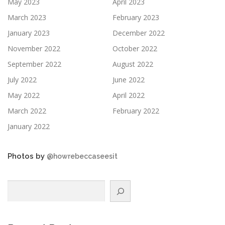
May 2023
April 2023
March 2023
February 2023
January 2023
December 2022
November 2022
October 2022
September 2022
August 2022
July 2022
June 2022
May 2022
April 2022
March 2022
February 2022
January 2022
Photos by
@howrebeccaseesit
Search