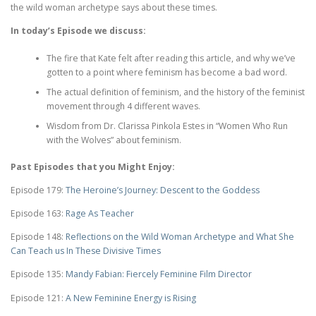
the wild woman archetype says about these times.
In today’s Episode we discuss:
The fire that Kate felt after reading this article, and why we’ve
gotten to a point where feminism has become a bad word.
The actual definition of feminism, and the history of the feminist
movement through 4 different waves.
Wisdom from Dr. Clarissa Pinkola Estes in “Women Who Run
with the Wolves” about feminism.
Past Episodes that you Might Enjoy:
Episode 179:
The Heroine’s Journey: Descent to the Goddess
Episode 163:
Rage As Teacher
Episode 148:
Reflections on the Wild Woman Archetype and What She
Can Teach us In These Divisive Times
Episode 135:
Mandy Fabian: Fiercely Feminine Film Director
Episode 121:
A New Feminine Energy is Rising