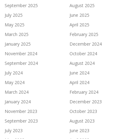
September 2025
August 2025
July 2025
June 2025
May 2025
April 2025
March 2025
February 2025
January 2025
December 2024
November 2024
October 2024
September 2024
August 2024
July 2024
June 2024
May 2024
April 2024
March 2024
February 2024
January 2024
December 2023
November 2023
October 2023
September 2023
August 2023
July 2023
June 2023