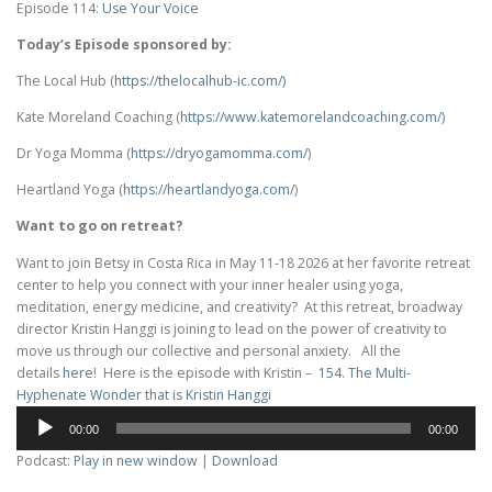
Episode 114:
Use Your Voice
Today’s Episode sponsored by:
The Local Hub (
https://thelocalhub-ic.com/)
Kate Moreland Coaching (
https://www.
katemorelandcoaching.com/)
Dr Yoga Momma (
https://dryogamomma.com/
)
Heartland Yoga (
https://heartlandyoga.com/
)
Want to go on retreat?
Want to join Betsy in Costa Rica in May 11-18 2026 at her favorite retreat
center to help you connect with your inner healer using yoga,
meditation, energy medicine, and creativity? At this retreat, broadway
director Kristin Hanggi is joining to lead on the power of creativity to
move us through our collective and personal anxiety. All the
details
here
! Here is the episode with Kristin –
154. The Multi-
Hyphenate Wonder that is Kristin Hanggi
Audio
00:00
00:00
Player
Podcast:
Play in new window
|
Download