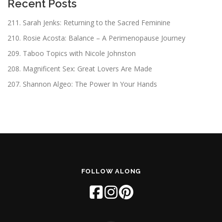
Recent Posts
211. Sarah Jenks: Returning to the Sacred Feminine
210. Rosie Acosta: Balance – A Perimenopause Journey
209. Taboo Topics with Nicole Johnston
208. Magnificent Sex: Great Lovers Are Made
207. Shannon Algeo: The Power In Your Hands
FOLLOW ALONG