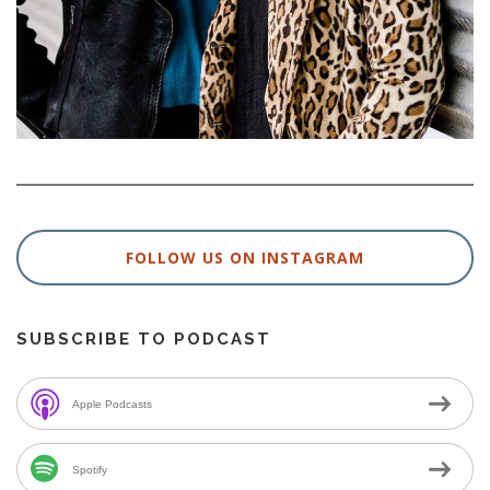
FOLLOW US ON INSTAGRAM
SUBSCRIBE TO PODCAST
Apple Podcasts
Spotify