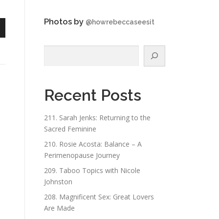
Photos by
@howrebeccaseesit
n
Search
Recent Posts
e
211. Sarah Jenks: Returning to the
Sacred Feminine
210. Rosie Acosta: Balance – A
Perimenopause Journey
209. Taboo Topics with Nicole
Johnston
208. Magnificent Sex: Great Lovers
Are Made