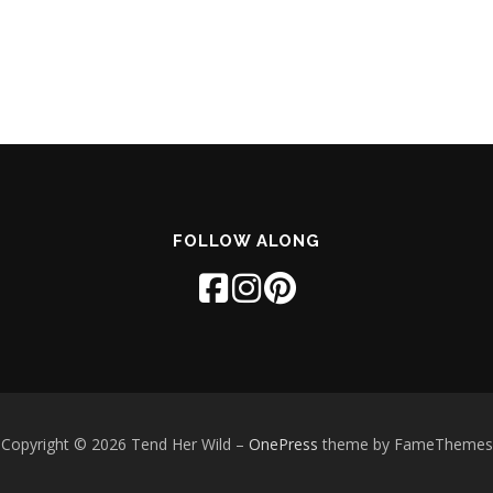
FOLLOW ALONG
Copyright © 2026 Tend Her Wild
–
OnePress
theme by FameThemes