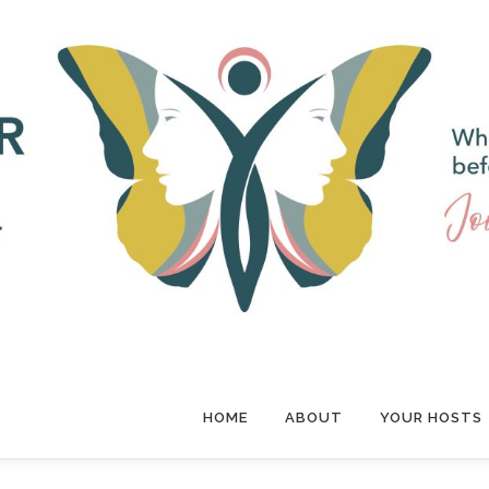
HOME
ABOUT
YOUR HOSTS