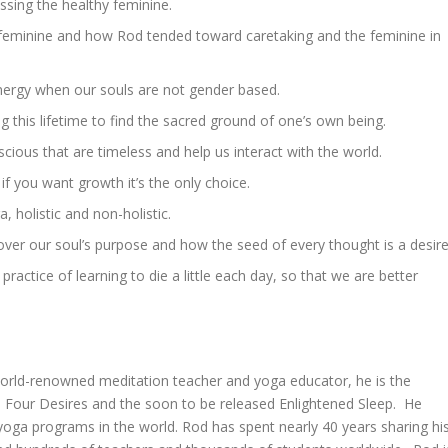
ssing the healthy feminine.
 feminine and how Rod tended toward caretaking and the feminine in
ergy when our souls are not gender based.
g this lifetime to find the sacred ground of one’s own being.
ious that are timeless and help us interact with the world.
f you want growth it’s the only choice.
, holistic and non-holistic.
ver our soul’s purpose and how the seed of every thought is a desire
practice of learning to die a little each day, so that we are better
world-renowned meditation teacher and yoga educator, he is the
 Four Desires and the soon to be released Enlightened Sleep. He
ga programs in the world. Rod has spent nearly 40 years sharing hi