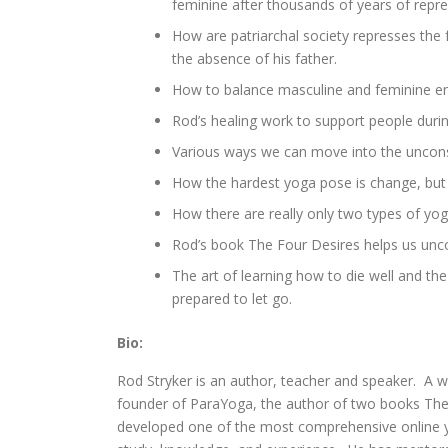
feminine after thousands of years of repre
How are patriarchal society represses the
the absence of his father.
How to balance masculine and feminine en
Rod’s healing work to support people durin
Various ways we can move into the unconsc
How the hardest yoga pose is change, but i
How there are really only two types of yoga
Rod’s book The Four Desires helps us unco
The art of learning how to die well and the 
prepared to let go.
Bio:
Rod Stryker is an author, teacher and speaker. A 
founder of ParaYoga, the author of two books The
developed one of the most comprehensive online yo