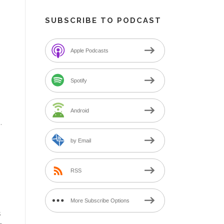
SUBSCRIBE TO PODCAST
Apple Podcasts
Spotify
Android
.
by Email
RSS
More Subscribe Options
s