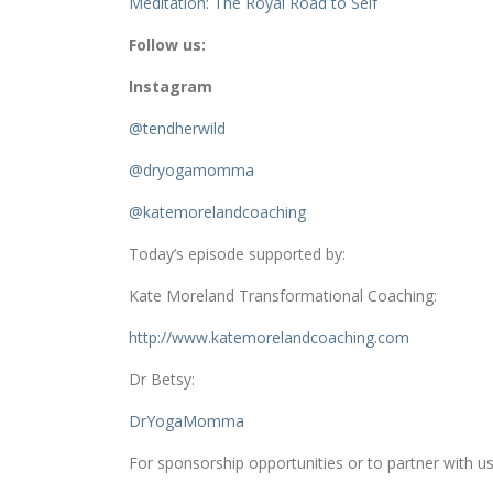
Meditation: The Royal Road to Self
Follow us:
Instagram
@tendherwild
@dryogamomma
@katemorelandcoaching
Today’s episode supported by:
Kate Moreland Transformational Coaching:
http://www.
katemorelandcoaching.com
Dr Betsy:
DrYogaMomma
For sponsorship opportunities or to partner with us