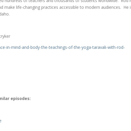
d hundreds of teachers and thousands of students worldwide. Rod i
and make life-changing practices accessible to modern audiences. He i
Idaho.
tryker
nce-
in-mind-and-body-the-
teachings-of-the-yoga-
taravali-with-rod-
milar episodes:
e