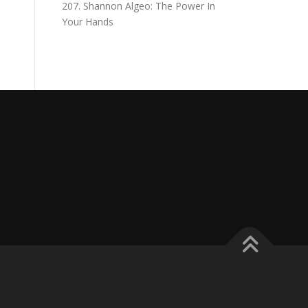
207. Shannon Algeo: The Power In
Your Hands