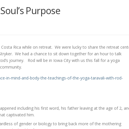
 Soul’s Purpose
 Costa Rica while on retreat. We were lucky to share the retreat cent
ryker. We had a chance to sit down together for an hour to talk
d’s journey. Rod will be in Iowa City with us this fall for a yoga
r community.
nce-
in-mind-and-body-the-
teachings-of-the-yoga-
taravali-with-rod-
appened including his first word, his father leaving at the age of 2, an
hat captivated him.
ardless of gender or biology to bring back more of the mothering