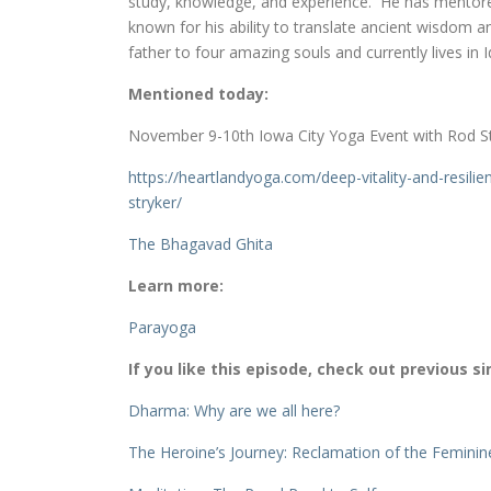
study, knowledge, and experience. He has mentore
known for his ability to translate ancient wisdom 
father to four amazing souls and currently lives in 
Mentioned today:
November 9-10th Iowa City Yoga Event with Rod S
https://heartlandyoga.com/
deep-vitality-and-resilie
stryker/
The Bhagavad Ghita
Learn more:
Parayoga
If you like this episode, check out previous si
Dharma: Why are we all here?
The Heroine’s Journey: Reclamation of the Feminin