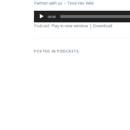
Partner with us – Tend Her Wild
Audio
00:00
Player
Podcast:
Play in new window
|
Download
POSTED IN
PODCASTS