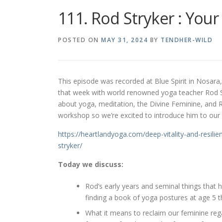
111. Rod Stryker : Your
POSTED ON
MAY 31, 2024
BY
TENDHER-WILD
This episode was recorded at Blue Spirit in Nosara,
that week with world renowned yoga teacher Rod St
about yoga, meditation, the Divine Feminine, and Ro
workshop so we’re excited to introduce him to ou
https://heartlandyoga.com/
deep-vitality-and-resilie
stryker/
Today we discuss:
Rod’s early years and seminal things that h
finding a book of yoga postures at age 5 t
What it means to reclaim our feminine reg