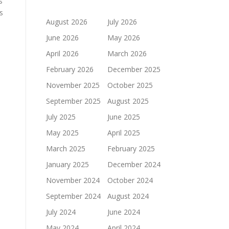
s
s
August 2026
July 2026
June 2026
May 2026
April 2026
March 2026
February 2026
December 2025
November 2025
October 2025
September 2025
August 2025
July 2025
June 2025
May 2025
April 2025
March 2025
February 2025
January 2025
December 2024
November 2024
October 2024
September 2024
August 2024
July 2024
June 2024
May 2024
April 2024