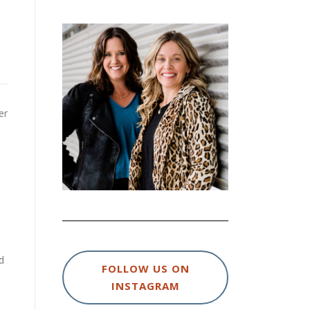
er
d
FOLLOW US ON
INSTAGRAM