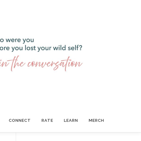
CONNECT
RATE
LEARN
MERCH