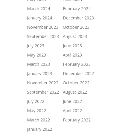
March 2024
February 2024
January 2024
December 2023
November 2023
October 2023
September 2023
August 2023
July 2023
June 2023
May 2023
April 2023
March 2023
February 2023
January 2023
December 2022
November 2022
October 2022
September 2022
August 2022
July 2022
June 2022
May 2022
April 2022
March 2022
February 2022
January 2022