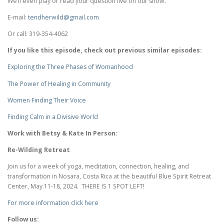
We’ll even play or read your question live on our show.
E-mail:
tendherwild@gmail.com
Or call: 319-354-4062
If you like this episode, check out previous similar episodes:
Exploring the Three Phases of Womanhood
The Power of Healing in Community
Women Finding Their Voice
Finding Calm in a Divisive World
Work with Betsy & Kate In Person:
Re-Wilding Retreat
Join us for a week of yoga, meditation, connection, healing, and
transformation in Nosara, Costa Rica at the beautiful Blue Spirit Retreat
Center, May 11-18, 2024. THERE IS 1 SPOT LEFT!
For more information click here
Follow us: