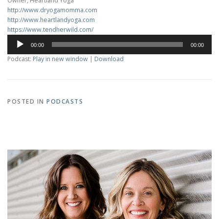
Owner, Heartland Yoga
http://www.dryogamomma.com
http://www.heartlandyoga.com
https://www.tendherwild.com/
Audio
00:00
00:00
Player
Podcast:
Play in new window
|
Download
POSTED IN
PODCASTS