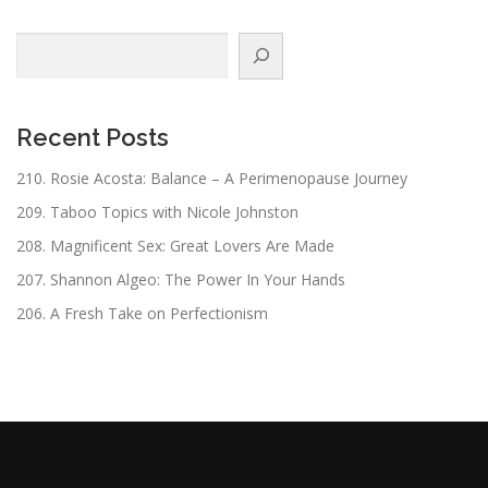
Search
Recent Posts
210. Rosie Acosta: Balance – A Perimenopause Journey
209. Taboo Topics with Nicole Johnston
208. Magnificent Sex: Great Lovers Are Made
207. Shannon Algeo: The Power In Your Hands
206. A Fresh Take on Perfectionism