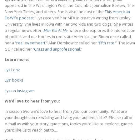
appeared in The Washington Post, the Columbia Journalism Review, The
New York Times, and others. She is also the host of the
This American
Ex-Wife podcast.
Lyz received her MFA in creative writing from Lesley
University. She lives in Iowa with her two kids and two dogs. She writes
a regular newsletter,
Men Yell At Me
, where she explores the intersection
of politics and our bodies in red-state America. Joe Biden once called
her a
“real sweetheart.”
Alan Dershowitz called her
“fifth rate.”
The Iowa
GOP called her
“Crass and unprofessional.”
Learn more:
Lyz Lenz
Lyz’ books
Lyz on Instagram
We’d love to hear from you:
In season two we’d love to hear from you, our community. What are
your thoughts on re-wilding and living your authentic life? Please call or
e-mail us with your story, questions, topics you’d like to explore, guests
you’d like us to reach out to….