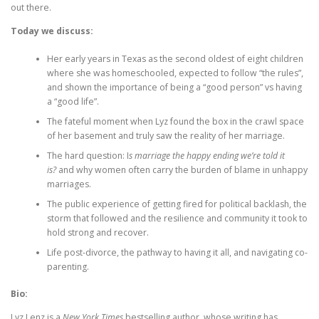
out there.
Today we discuss:
Her early years in Texas as the second oldest of eight children
where she was homeschooled, expected to follow “the rules”,
and shown the importance of being a “good person” vs having
a “good life”.
The fateful moment when Lyz found the box in the crawl space
of her basement and truly saw the reality of her marriage.
The hard question: I
s marriage the happy ending we’re told it
is?
and why women often carry the burden of blame in unhappy
marriages.
The public experience of getting fired for political backlash, the
storm that followed and the resilience and community it took to
hold strong and recover.
Life post-divorce, the pathway to having it all, and navigating co-
parenting.
Bio:
Lyz Lenz is a
New York Times
bestselling author, whose writing has