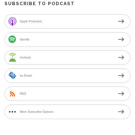
SUBSCRIBE TO PODCAST
Apple Podcasts
Spotify
Android
by Email
RSS
More Subscribe Options