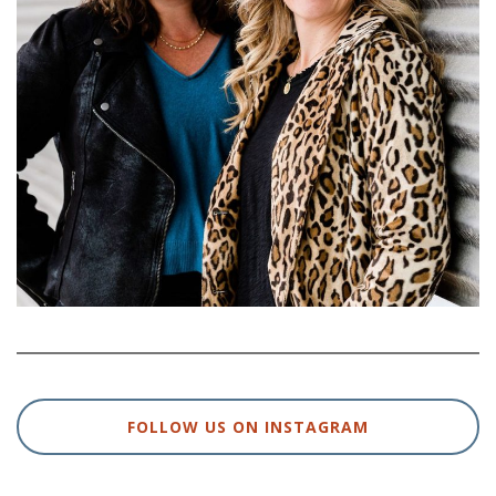
FOLLOW US ON INSTAGRAM