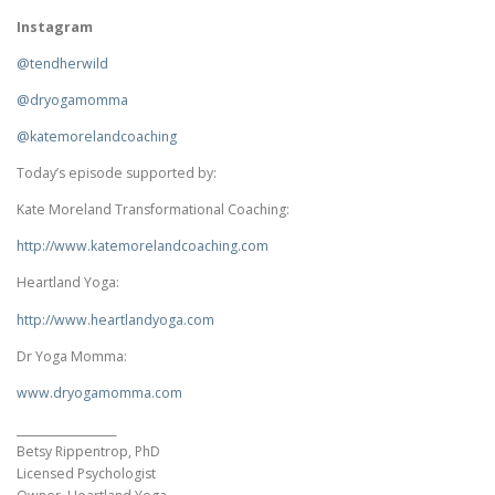
Instagram
@tendherwild
@dryogamomma
@katemorelandcoaching
Today’s episode supported by:
Kate Moreland Transformational Coaching:
http://www.
katemorelandcoaching.com
Heartland Yoga:
http://www.heartlandyoga.com
Dr Yoga Momma:
www.dryogamomma.com
__________________
Betsy Rippentrop, PhD
Licensed Psychologist