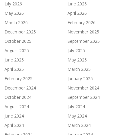
July 2026
June 2026
May 2026
April 2026
March 2026
February 2026
December 2025
November 2025
October 2025
September 2025
August 2025
July 2025
June 2025
May 2025
April 2025
March 2025
February 2025
January 2025
December 2024
November 2024
October 2024
September 2024
August 2024
July 2024
June 2024
May 2024
April 2024
March 2024
February 2024
January 2024