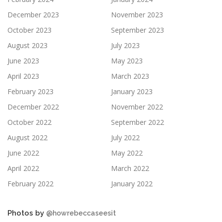
December 2023
November 2023
October 2023
September 2023
August 2023
July 2023
June 2023
May 2023
April 2023
March 2023
February 2023
January 2023
December 2022
November 2022
October 2022
September 2022
August 2022
July 2022
June 2022
May 2022
April 2022
March 2022
February 2022
January 2022
Photos by
@howrebeccaseesit