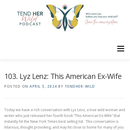
Skip
to
content
Menu
HOME
ABOUT
YOUR HOSTS
CONNECT
103. Lyz Lenz: This American Ex-Wife
POSTED ON
APRIL 5, 2024
BY
TENDHER-WILD
RATE
LEARN
MERCH
Today we have a rich conversation with Lyz Lenz, a true wild woman and
writer who just released her fourth book “This American Ex-Wife” that
instantly hit the New York Times best selling list. This conversation is
hilarious, thought provoking, and may hit close to home for many of you