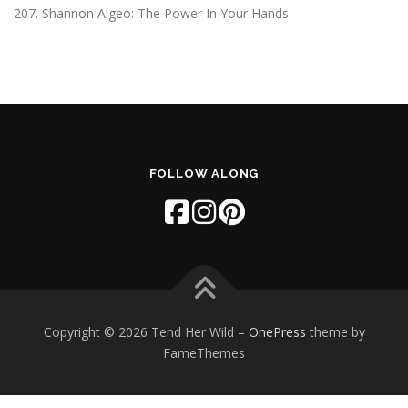
207. Shannon Algeo: The Power In Your Hands
FOLLOW ALONG
Copyright © 2026 Tend Her Wild
–
OnePress
theme by
FameThemes