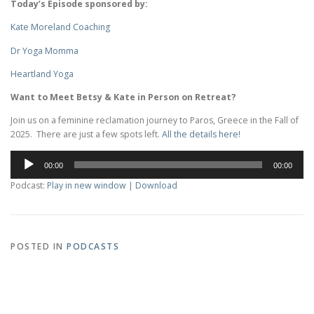
Today’s Episode sponsored by:
Kate Moreland Coaching
Dr Yoga Momma
Heartland Yoga
Want to Meet Betsy & Kate in Person on Retreat?
Join us on a feminine reclamation journey to Paros, Greece in the Fall of
2025. There are just a few spots left.
All the details here!
Audio
00:00
00:00
Player
Podcast:
Play in new window
|
Download
POSTED IN
PODCASTS