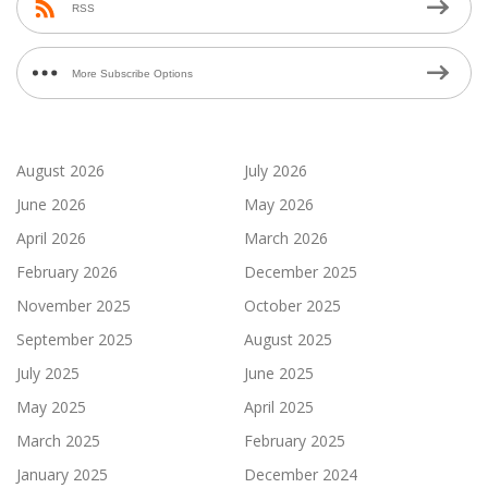
RSS
More Subscribe Options
August 2026
July 2026
June 2026
May 2026
April 2026
March 2026
February 2026
December 2025
November 2025
October 2025
September 2025
August 2025
July 2025
June 2025
May 2025
April 2025
March 2025
February 2025
January 2025
December 2024