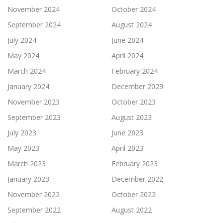
November 2024
October 2024
September 2024
August 2024
July 2024
June 2024
May 2024
April 2024
March 2024
February 2024
January 2024
December 2023
November 2023
October 2023
September 2023
August 2023
July 2023
June 2023
May 2023
April 2023
March 2023
February 2023
January 2023
December 2022
November 2022
October 2022
September 2022
August 2022