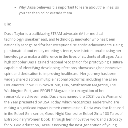
Why Dasia believes it is important to learn about the lines, so
you can then color outside them.
Bio:
Dasia Taylor is a trailblazing STEAM advocate (M for medical
technology), sneakerhead, and technology innovator who has been
nationally recognized for her exceptional scientific achievements. Being
passionate about equity meeting science, she is intentional in using her
knowledge to make a difference in the lives of students of all ages. As a
high schooler Dasia gained national recognition for prototyping a suture
capable of identifying developing infections, showcasing her innovative
spirit and dedication to improving healthcare. Her journey has been
widely shared across multiple national platforms, including The Ellen
DeGeneres Show, PBS NewsHour, CNN, Smithsonian Magazine, The
Washington Post, and PEOPLE Magazine. ​​In recognition of her
remarkable achievements, Dasia was named the 2023 Iowa’s Woman of
the Year presented by USA Today, which recognizes leaders who are
making a significant impact in their communities. Dasia was also featured
in the Rebel Girls series, Good Night Stories for Rebel Girls: 100 Tales of
Extraordinary Women book. Through her innovative work and advocacy
for STEAM education, Dasia is inspiring the next generation of young