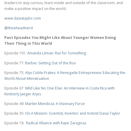
leaders to stay curious, learn inside and outside of the classroom, and
make a positive impact on the world.
www.dasiataylor.com
@theeheadnerd
Past Episodes You Might Like About Younger Women Doing
Their Thing in This World
Episode 101:
Amanda Litman: Run for Something
Episode 77:
Barbie: Getting Out of the Box
Episode 75:
Alyx Coble-Frakes: A Renegade Entrepreneur Educating the
World About Menstruation
Episode 67:
Wild Like No One Else: An Interview in Costa Rica with
Kimberly Jaeger Arjes
Episode 49:
Marlen Mendoza: A Visionary Force
Episode 35:
On A Mission: Scientist, Inventor and Activist Dasia Taylor
Episode 18:
Radical Alliance with Raye Zaragoza