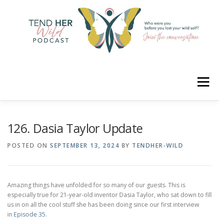
Skip
to
content
Menu
HOME
ABOUT
YOUR HOSTS
CONNECT
126. Dasia Taylor Update
POSTED ON
SEPTEMBER 13, 2024
BY
TENDHER-WILD
RATE
LEARN
MERCH
Amazing things have unfolded for so many of our guests. This is
especially true for 21-year-old inventor Dasia Taylor, who sat down to fill
us in on all the cool stuff she has been doing since our first interview
in
Episode 35.