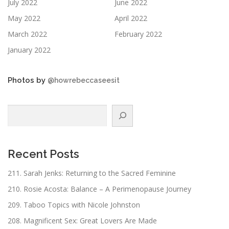
July 2022
June 2022
May 2022
April 2022
March 2022
February 2022
January 2022
Photos by
@howrebeccaseesit
Search
Recent Posts
211. Sarah Jenks: Returning to the Sacred Feminine
210. Rosie Acosta: Balance – A Perimenopause Journey
209. Taboo Topics with Nicole Johnston
208. Magnificent Sex: Great Lovers Are Made