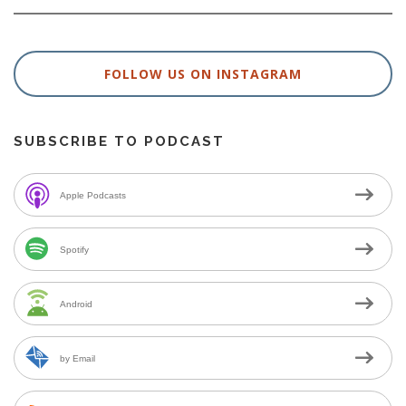
FOLLOW US ON INSTAGRAM
SUBSCRIBE TO PODCAST
Apple Podcasts
Spotify
Android
by Email