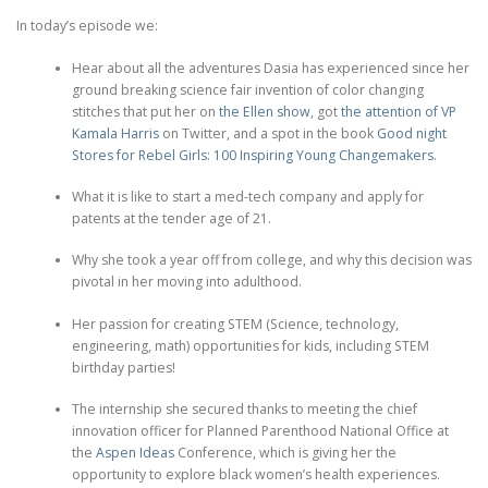
In today’s episode we:
Hear about all the adventures Dasia has experienced since her
ground breaking science fair invention of color changing
stitches that put her on
the Ellen show
, got
the attention of VP
Kamala Harris
on Twitter, and a spot in the book
Good night
Stores for Rebel Girls: 100 Inspiring Young Changemakers
.
What it is like to start a med-tech company and apply for
patents at the tender age of 21.
Why she took a year off from college, and why this decision was
pivotal in her moving into adulthood.
Her passion for creating STEM (Science, technology,
engineering, math) opportunities for kids, including STEM
birthday parties!
The internship she secured thanks to meeting the chief
innovation officer for Planned Parenthood National Office at
the
Aspen Ideas
Conference, which is giving her the
opportunity to explore black women’s health experiences.