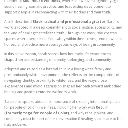
founder of
Soul House Wellness
, where she weaves together yoga,
sound healing, somatic practice, and leadership development to
support people in reconnecting with their bodies and their truth.
A self-described
Black radical and professional agitator
, Sarah’s
work is rooted in a deep commitment to social justice, accessibility, and
the kind of healing that tells the truth. Through her work, she creates
spaces where people can find safety within themselves, tend to what is
honest, and practice more courageous ways of being in community.
In this conversation, Sarah shares how her early life experiences
shaped her understanding of identity, belonging, and community.
Adopted and raised as a biracial child in a loving white family and
predominantly white environment, she reflects on the complexities of
navigating identity, proximity to whiteness, and the ways those
experiences and micro aggression shaped her path toward embodied
healing and justice-centered wellness work.
Sarah also speaks about the importance of creating intentional spaces
for people of color in wellness, including her work with
Return
(formerly Yoga for People of Color)
, and why race, power, and
community must be part of the conversation if healing spaces are to be
truly inclusive.