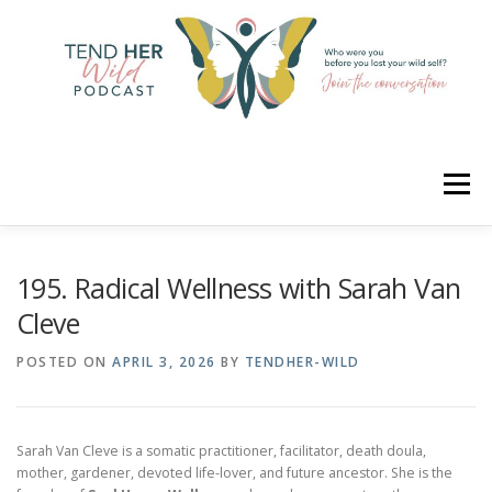
Skip
to
content
Menu
HOME
ABOUT
YOUR HOSTS
CONNECT
195. Radical Wellness with Sarah Van
Cleve
RATE
LEARN
MERCH
POSTED ON
APRIL 3, 2026
BY
TENDHER-WILD
Sarah Van Cleve is a somatic practitioner, facilitator, death doula,
mother, gardener, devoted life-lover, and future ancestor. She is the