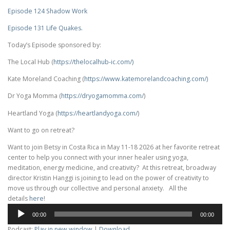
Episode 124 Shadow Work
Episode 131 Life Quakes.
Today’s Episode sponsored by:
The Local Hub (
https://thelocalhub-ic.com/)
Kate Moreland Coaching (
https://www.
katemorelandcoaching.com/)
Dr Yoga Momma (
https://dryogamomma.com/
)
Heartland Yoga (
https://heartlandyoga.com/
)
Want to go on retreat?
Want to join Betsy in Costa Rica in May 11-18 2026 at her favorite retreat
center to help you connect with your inner healer using yoga,
meditation, energy medicine, and creativity? At this retreat, broadway
director Kristin Hanggi is joining to lead on the power of creativity to
move us through our collective and personal anxiety. All the
details
here
!
Audio
00:00
00:00
Player
Podcast:
Play in new window
|
Download