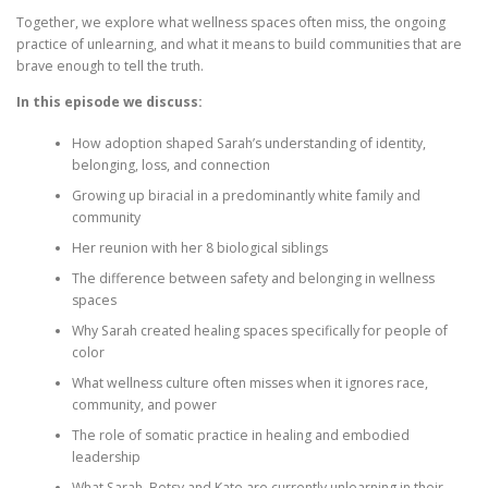
Together, we explore what wellness spaces often miss, the ongoing
practice of unlearning, and what it means to build communities that are
brave enough to tell the truth.
In this episode we discuss:
How adoption shaped Sarah’s understanding of identity,
belonging, loss, and connection
Growing up biracial in a predominantly white family and
community
Her reunion with her 8 biological siblings
The difference between safety and belonging in wellness
spaces
Why Sarah created healing spaces specifically for people of
color
What wellness culture often misses when it ignores race,
community, and power
The role of somatic practice in healing and embodied
leadership
What Sarah, Betsy and Kate are currently unlearning in their