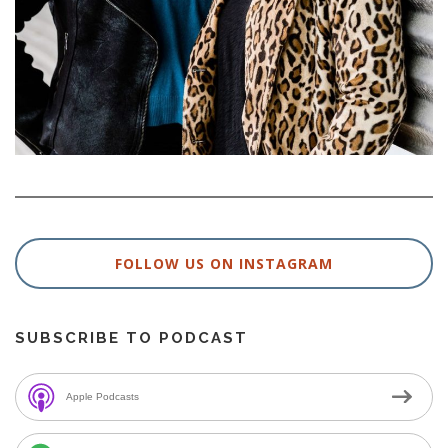
FOLLOW US ON INSTAGRAM
SUBSCRIBE TO PODCAST
Apple Podcasts