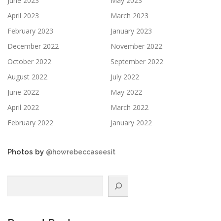
June 2023
May 2023
April 2023
March 2023
February 2023
January 2023
December 2022
November 2022
October 2022
September 2022
August 2022
July 2022
June 2022
May 2022
April 2022
March 2022
February 2022
January 2022
Photos by
@howrebeccaseesit
Search