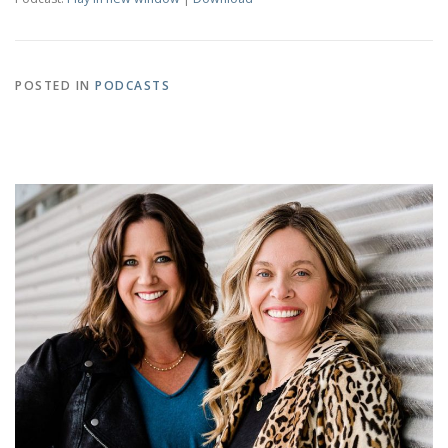
POSTED IN
PODCASTS