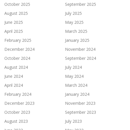
October 2025
September 2025
August 2025
July 2025
June 2025
May 2025
April 2025
March 2025
February 2025
January 2025
December 2024
November 2024
October 2024
September 2024
August 2024
July 2024
June 2024
May 2024
April 2024
March 2024
February 2024
January 2024
December 2023
November 2023
October 2023
September 2023
August 2023
July 2023