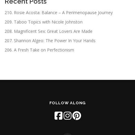
Recent Posts
210. Rosie Acosta: Balance – A Perimenopause Journey
209. Taboo Topics with Nicole Johnston
208. Magnificent Sex: Great Lovers Are Made
207. Shannon Algeo: The Power In Your Hands
206. A Fresh Take on Perfectionism
FOLLOW ALONG