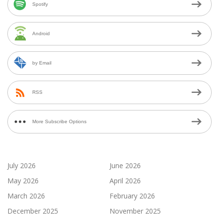
Spotify
Android
by Email
RSS
More Subscribe Options
July 2026
June 2026
May 2026
April 2026
March 2026
February 2026
December 2025
November 2025