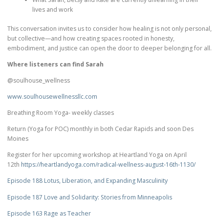
lives and work
This conversation invites us to consider how healing is not only personal,
but collective—and how creating spaces rooted in honesty,
embodiment, and justice can open the door to deeper belonging for all.
Where listeners can find Sarah
@soulhouse_wellness
www.soulhousewellnessllc.com
Breathing Room Yoga- weekly classes
Return (Yoga for POC) monthly in both Cedar Rapids and soon Des
Moines
Register for her upcoming workshop at Heartland Yoga on April
12th
https://heartlandyoga.com/
radical-wellness-august-16th-
1130/
Episode 188 Lotus, Liberation, and Expanding Masculinity
Episode 187 Love and Solidarity: Stories from Minneapolis
Episode 163 Rage as Teacher