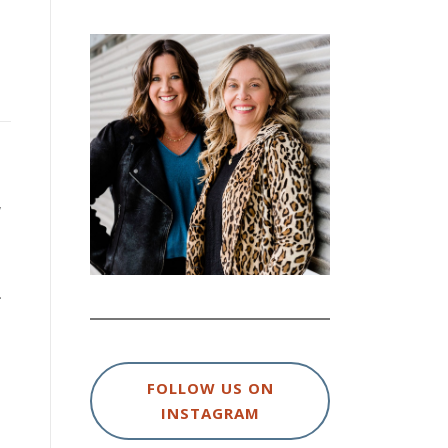
y
.
FOLLOW US ON
INSTAGRAM