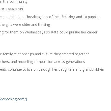
 in the community
ust 3 years old
ies, and the heartbreaking loss of their first dog and 10 puppies
he girls were older and thriving
ring for them on Wednesdays so Kate could pursue her career
e family relationships and culture they created together
 others, and modeling compassion across generations
nts continue to live on through her daughters and grandchildren
dcoaching.com/)