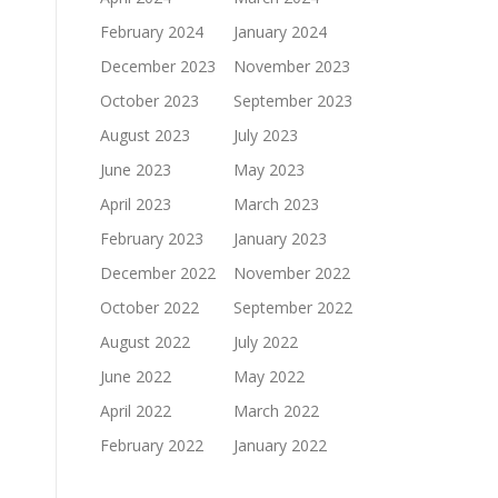
February 2024
January 2024
December 2023
November 2023
October 2023
September 2023
August 2023
July 2023
June 2023
May 2023
April 2023
March 2023
February 2023
January 2023
December 2022
November 2022
October 2022
September 2022
August 2022
July 2022
June 2022
May 2022
April 2022
March 2022
February 2022
January 2022