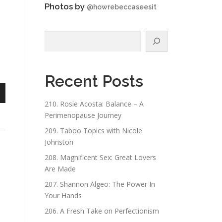
Photos by
@howrebeccaseesit
Search
Recent Posts
n
210. Rosie Acosta: Balance – A
Perimenopause Journey
209. Taboo Topics with Nicole
Johnston
208. Magnificent Sex: Great Lovers
Are Made
e
207. Shannon Algeo: The Power In
Your Hands
206. A Fresh Take on Perfectionism