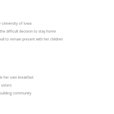
he University of Iowa
e difficult decision to stay home
ll to remain present with her children
de her own breakfast
 sisters
building community