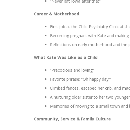
“Never left Iowa after that”
Career & Motherhood
First job at the Child Psychiatry Clinic at t
Becoming pregnant with Kate and making th
Reflections on early motherhood and the pu
What Kate Was Like as a Child
“Precocious and loving”
Favorite phrase: “Oh happy day!”
Climbed fences, escaped her crib, and ma
A nurturing older sister to her two younger
Memories of moving to a small town and 
Community, Service & Family Culture