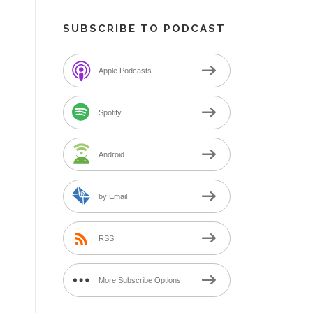
SUBSCRIBE TO PODCAST
Apple Podcasts
Spotify
Android
by Email
RSS
More Subscribe Options