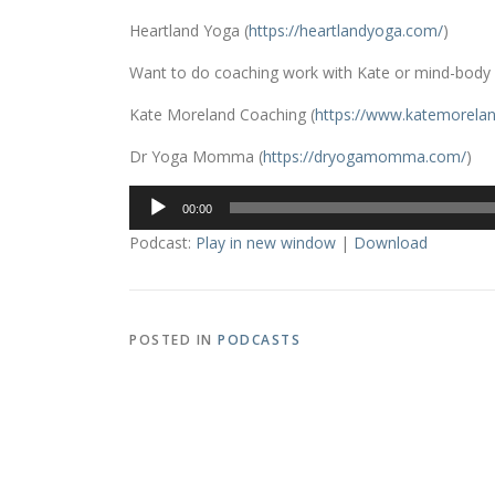
Heartland Yoga (
https://heartlandyoga.com/
)
Want to do coaching work with Kate or mind-body
Kate Moreland Coaching (
https://www.
katemorelan
Dr Yoga Momma (
https://dryogamomma.com/
)
Audio
00:00
Player
Podcast:
Play in new window
|
Download
POSTED IN
PODCASTS