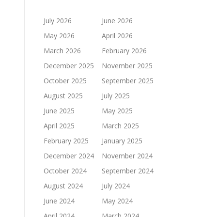
July 2026
June 2026
May 2026
April 2026
March 2026
February 2026
December 2025
November 2025
October 2025
September 2025
August 2025
July 2025
June 2025
May 2025
April 2025
March 2025
February 2025
January 2025
December 2024
November 2024
October 2024
September 2024
August 2024
July 2024
June 2024
May 2024
April 2024
March 2024