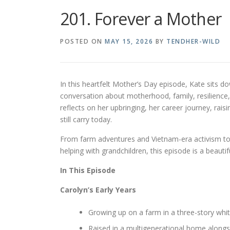
201. Forever a Mother
POSTED ON
MAY 15, 2026
BY
TENDHER-WILD
In this heartfelt Mother’s Day episode, Kate sits 
conversation about motherhood, family, resilience,
reflects on her upbringing, her career journey, rais
still carry today.
From farm adventures and Vietnam-era activism t
helping with grandchildren, this episode is a beauti
In This Episode
Carolyn’s Early Years
Growing up on a farm in a three-story wh
Raised in a multigenerational home alongs