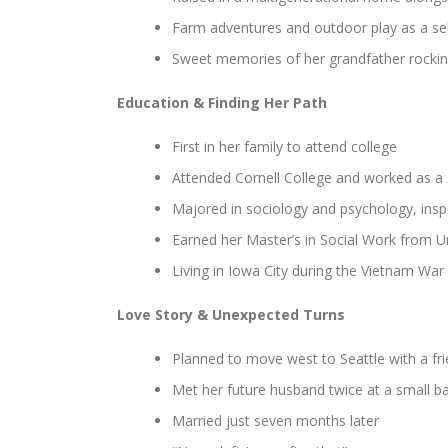
Farm adventures and outdoor play as a se
Sweet memories of her grandfather rocking
Education & Finding Her Path
First in her family to attend college
Attended Cornell College and worked as a 
Majored in sociology and psychology, inspi
Earned her Master’s in Social Work from Un
Living in Iowa City during the Vietnam War
Love Story & Unexpected Turns
Planned to move west to Seattle with a fr
Met her future husband twice at a small b
Married just seven months later