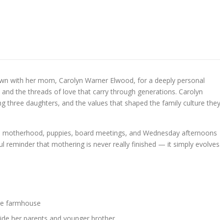
down with her mom, Carolyn Warner Elwood, for a deeply personal
 and the threads of love that carry through generations. Carolyn
ing three daughters, and the values that shaped the family culture the
o motherhood, puppies, board meetings, and Wednesday afternoons
ful reminder that mothering is never really finished — it simply evolves
ite farmhouse
ide her parents and younger brother