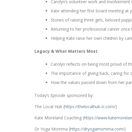
Carolyn’s volunteer work and involvement
Kate attending her first board meeting at j
Stories of raising three girls, beloved pupp
Returning to her professional career once t
Helping Kate raise her own children by ca
Legacy & What Matters Most
Carolyn reflects on being most proud of th
The importance of giving back, caring for
How the values passed down from her pare
Today’s Episode sponsored by:
The Local Hub (
https://thelocalhub-ic.com/)
Kate Moreland Coaching (
https://www.
katemorelan
Dr Yoga Momma (
https://dryogamomma.com/
)