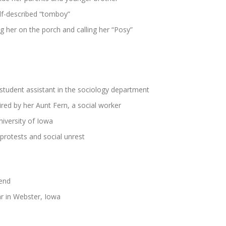
lf-described “tomboy”
 her on the porch and calling her “Posy”
student assistant in the sociology department
red by her Aunt Fern, a social worker
iversity of Iowa
 protests and social unrest
iend
ar in Webster, Iowa