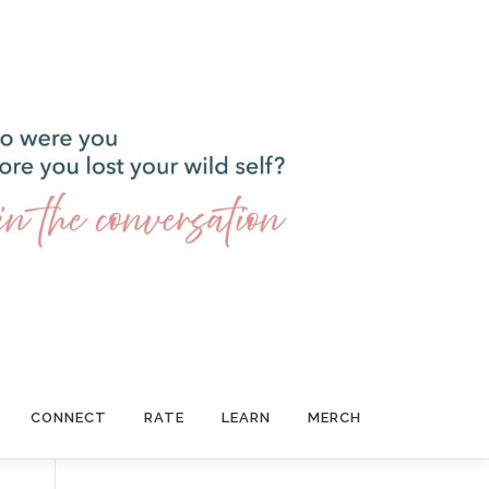
CONNECT
RATE
LEARN
MERCH