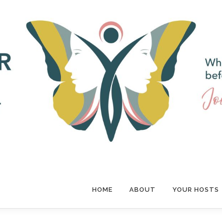
HOME
ABOUT
YOUR HOSTS