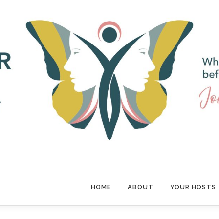
HOME
ABOUT
YOUR HOSTS