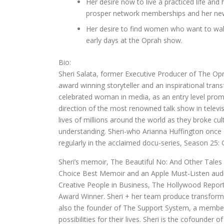
Her desire now to live a practiced life an
prosper network memberships and her new 
Her desire to find women who want to walk
early days at the Oprah show.
Bio:
Sheri Salata, former Executive Producer of The O
award winning storyteller and an inspirational tra
celebrated woman in media, as an entry level promo
direction of the most renowned talk show in telev
lives of millions around the world as they broke c
understanding. Sheri-who Arianna Huffington once d
regularly in the acclaimed docu-series, Season 25: 
Sheri’s memoir, The Beautiful No: And Other Tales
Choice Best Memoir and an Apple Must-Listen aud
Creative People in Business, The Hollywood Repo
Award Winner. Sheri + her team produce transforma
also the founder of The Support System, a membe
possibilities for their lives. Sheri is the cofound