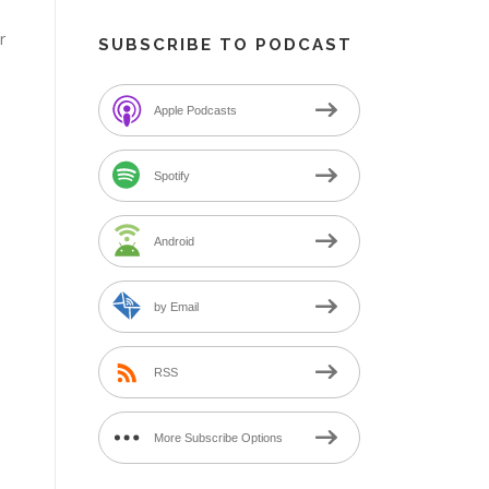
r
SUBSCRIBE TO PODCAST
n
Apple Podcasts
Spotify
Android
by Email
RSS
More Subscribe Options