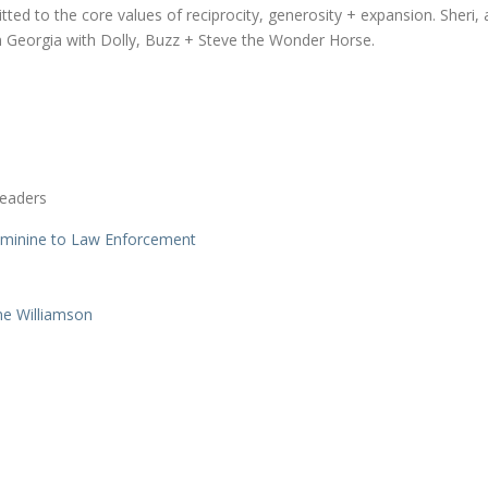
d to the core values of reciprocity, generosity + expansion. Sheri, 
 in Georgia with Dolly, Buzz + Steve the Wonder Horse.
Leaders
eminine to Law Enforcement
ne Williamson