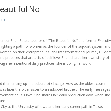
Beautiful No
ILD
reneur Sheri Salata, author of “The Beautiful No” and former Executi
s lighting a path for women as the founder of the support system and
women on their entrepreneurial and transformational journeys. Toda
 practices that are acts of self love. Sheri shares her own story of
gh her intentional daily practices, she is doing her work.
nd then ending up in a suburb of Chicago. How as the oldest cousin,
was later the older sister to an adopted brother. The early messages
evement equals love. She shares her early production days when she
ins.
 City at the University of Iowa and her early career path in Texas in