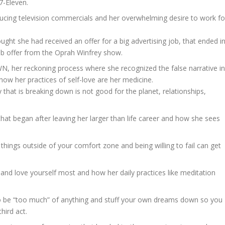
7-Eleven.
ucing television commercials and her overwhelming desire to work fo
ght she had received an offer for a big advertising job, that ended i
 job offer from the Oprah Winfrey show.
N, her reckoning process where she recognized the false narrative in
how her practices of self-love are her medicine.
 that is breaking down is not good for the planet, relationships,
hat began after leaving her larger than life career and how she sees
g things outside of your comfort zone and being willing to fail can get
t and love yourself most and how her daily practices like meditation
o be “too much” of anything and stuff your own dreams down so you
third act.