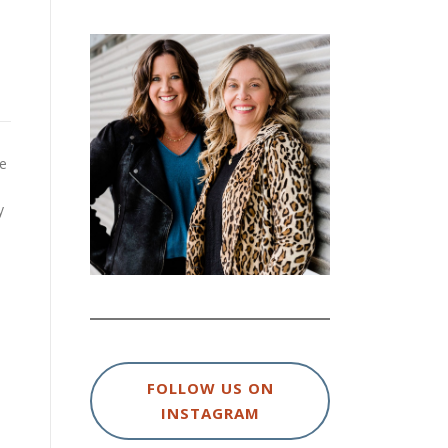
ve
y
FOLLOW US ON
INSTAGRAM