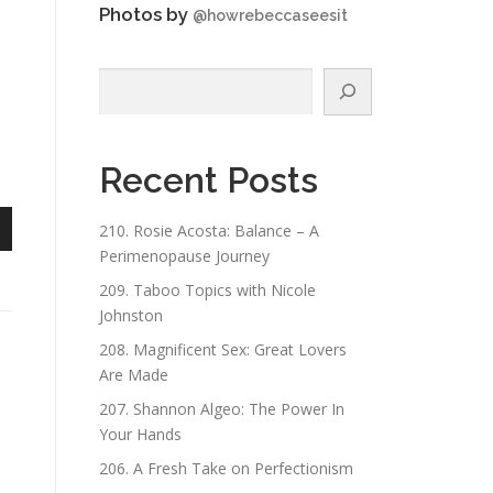
Photos by
@howrebeccaseesit
Search
Recent Posts
210. Rosie Acosta: Balance – A
n
Perimenopause Journey
209. Taboo Topics with Nicole
Johnston
208. Magnificent Sex: Great Lovers
Are Made
e
207. Shannon Algeo: The Power In
Your Hands
206. A Fresh Take on Perfectionism