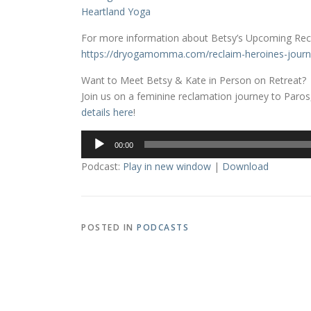
Heartland Yoga
For more information about Betsy’s Upcoming Recl
https://dryogamomma.com/reclaim-heroines-journ
Want to Meet Betsy & Kate in Person on Retreat?
Join us on a feminine reclamation journey to Paros,
details here
!
Audio
00:00
Player
Podcast:
Play in new window
|
Download
POSTED IN
PODCASTS