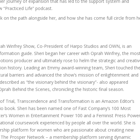
d her journey of expansion that has led to the support system and
“Practiced Life” podcast.
 on the path alongside her, and how she has come full circle from h
prah Winfrey Show, Co-President of Harpo Studios and OWN, is an
nsformation guide. Sheri began her career with Oprah Winfrey, the mos
tions producer and ultimately rose to helm the strategic and creativ
ision history. Leading an Emmy award-winning team, Sheri touched th
ultural barriers and advanced the show’s mission of enlightenment and
escribed as “the visionary behind the visionary”- also appeared
Oprah Behind the Scenes, chronicling the historic final season.
 of Trial, Transcendence and Transformation is an Amazon Editor’s
io book. Sheri has been named one of Fast Company’s 100 Most
rter’s Women in Entertainment Power 100 and a Feminist Press Powe
tional coursework experienced by people all over the world. She is
rship platform for women who are passionate about creating new
er of The Prosper Network – a membership platform serving dynamic