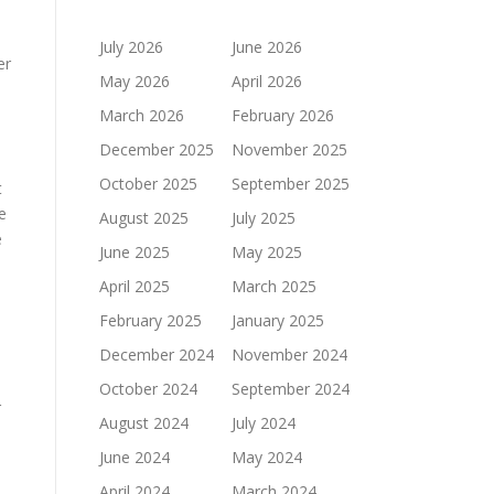
July 2026
June 2026
er
May 2026
April 2026
March 2026
February 2026
December 2025
November 2025
October 2025
September 2025
t
e
August 2025
July 2025
e
June 2025
May 2025
April 2025
March 2025
February 2025
January 2025
December 2024
November 2024
October 2024
September 2024
r
August 2024
July 2024
June 2024
May 2024
April 2024
March 2024