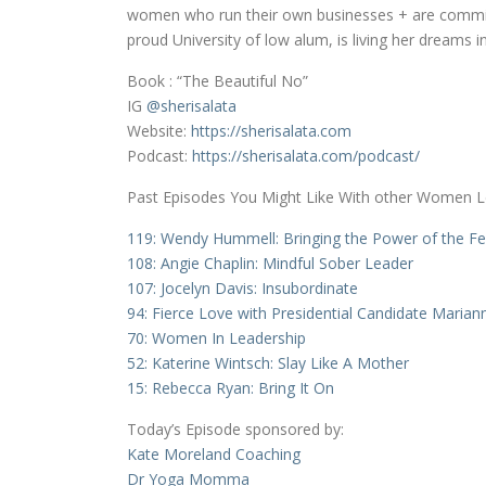
women who run their own businesses + are committe
proud University of low alum, is living her dreams
Book : “The Beautiful No”
IG
@sherisalata
Website:
https://sherisalata.com
Podcast:
https://sherisalata.com/podcast/
Past Episodes You Might Like With other Women 
119: Wendy Hummell: Bringing the Power of the F
108: Angie Chaplin: Mindful Sober Leader
107: Jocelyn Davis: Insubordinate
94: Fierce Love with Presidential Candidate Marian
70: Women In Leadership
52: Katerine Wintsch: Slay Like A Mother
15: Rebecca Ryan: Bring It On
Today’s Episode sponsored by:
Kate Moreland Coaching
Dr Yoga Momma