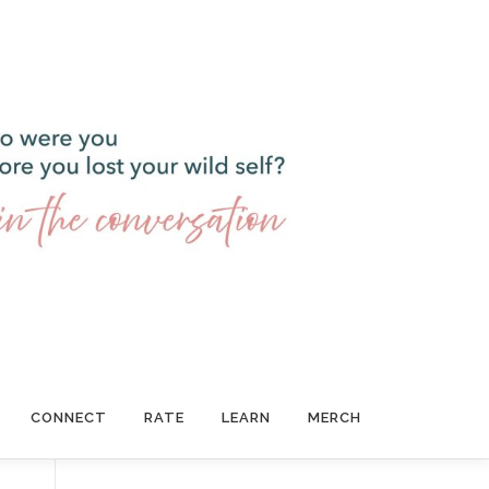
CONNECT
RATE
LEARN
MERCH