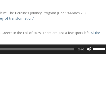
aim: The Heroine’s Journey Program (Dec 19-March 20):
ey-of-transformation/
 Greece in the Fall of 2025. There are just a few spots left.
All the
Use
00:00
Up/Dow
Arrow
keys
to
increase
or
decreas
volume.