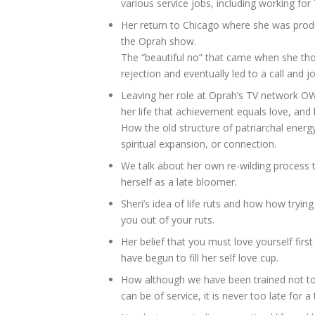
various service jobs, including working for 
Her return to Chicago where she was prod
the Oprah show.
The “beautiful no” that came when she thou
rejection and eventually led to a call and
Leaving her role at Oprah’s TV network OW
her life that achievement equals love, and 
How the old structure of patriarchal energy
spiritual expansion, or connection.
We talk about her own re-wilding process t
herself as a late bloomer.
Sheri’s idea of life ruts and how how tryin
you out of your ruts.
Her belief that you must love yourself firs
have begun to fill her self love cup.
How although we have been trained not t
can be of service, it is never too late for a 