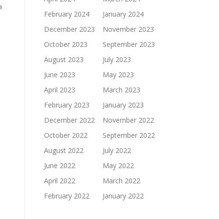
a
February 2024
January 2024
December 2023
November 2023
October 2023
September 2023
August 2023
July 2023
June 2023
May 2023
April 2023
March 2023
February 2023
January 2023
December 2022
November 2022
October 2022
September 2022
August 2022
July 2022
June 2022
May 2022
April 2022
March 2022
February 2022
January 2022