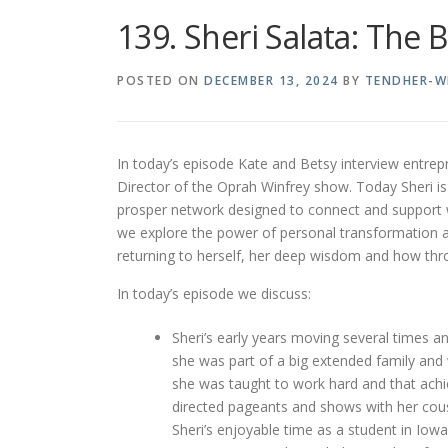
139. Sheri Salata: The 
POSTED ON
DECEMBER 13, 2024
BY
TENDHER-W
In today’s episode Kate and Betsy interview entrep
Director of the Oprah Winfrey show. Today Sheri i
prosper network designed to connect and support 
we explore the power of personal transformation and
returning to herself, her deep wisdom and how throu
In today’s episode we discuss:
Sheri’s early years moving several times a
she was part of a big extended family and 
she was taught to work hard and that achi
directed pageants and shows with her cous
Sheri’s enjoyable time as a student in Iowa