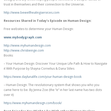
trust in themselves and their connection to the Universe.
http://www.bewellhealingservices.com
Resources Shared in Today’s Episode on Human Design:
Free websites to determine your Human Design:
www.mybodygraph.com
http://www.myhumandesign.com
http://www.christieinge.com
Books:
– Your Human Design: Discover Your Unique Life Path & How to Navigate
it With Purpose by Shayna Cornelius & Dana Stiles
https://www.daylunalife.com/
your-human-design-book
– Human Design: The revolutionary system that shows you who you
came here to be. By Jenna Zoe (the “e” in her last name has two dots
over it)
https://www.myhumandesign.com/
book/