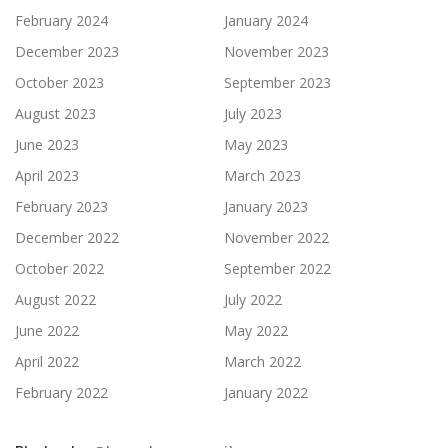
February 2024
January 2024
December 2023
November 2023
October 2023
September 2023
August 2023
July 2023
June 2023
May 2023
April 2023
March 2023
February 2023
January 2023
December 2022
November 2022
October 2022
September 2022
August 2022
July 2022
June 2022
May 2022
April 2022
March 2022
February 2022
January 2022