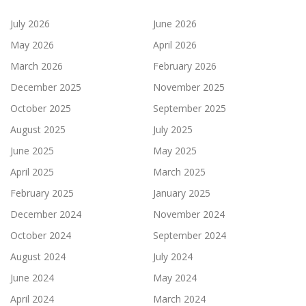
July 2026
June 2026
May 2026
April 2026
March 2026
February 2026
December 2025
November 2025
October 2025
September 2025
August 2025
July 2025
June 2025
May 2025
April 2025
March 2025
February 2025
January 2025
December 2024
November 2024
October 2024
September 2024
August 2024
July 2024
June 2024
May 2024
April 2024
March 2024