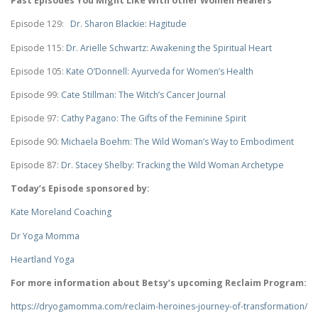
Past Episodes You Might Like With other Women Healers
Episode 129:
Dr. Sharon Blackie: Hagitude
Episode 115:
Dr. Arielle Schwartz: Awakening the Spiritual Heart
Episode 105:
Kate O’Donnell: Ayurveda for Women’s Health
Episode 99:
Cate Stillman: The Witch’s Cancer Journal
Episode 97:
Cathy Pagano: The Gifts of the Feminine Spirit
Episode 90:
Michaela Boehm: The Wild Woman’s Way to Embodiment
Episode 87:
Dr. Stacey Shelby: Tracking the Wild Woman Archetype
Today’s Episode sponsored by:
Kate Moreland Coaching
Dr Yoga Momma
Heartland Yoga
For more information about Betsy’s upcoming Reclaim Program:
https://dryogamomma.com/reclaim-heroines-journey-of-transformation/