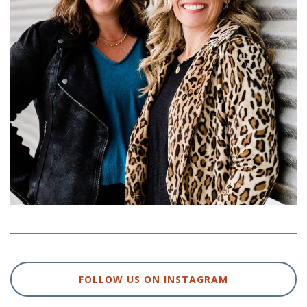
FOLLOW US ON INSTAGRAM