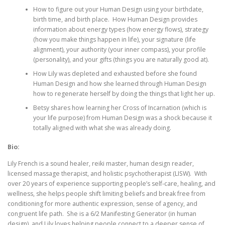
How to figure out your Human Design using your birthdate,
birth time, and birth place. How Human Design provides
information about energy types (how energy flows), strategy
(how you make things happen in life), your signature (life
alignment), your authority (your inner compass), your profile
(personality), and your gifts (things you are naturally good at).
How Lily was depleted and exhausted before she found
Human Design and how she learned through Human Design
how to regenerate herself by doing the things that light her up.
Betsy shares how learning her Cross of Incarnation (which is
your life purpose) from Human Design was a shock because it
totally aligned with what she was already doing.
Bio:
Lily French is a sound healer, reiki master, human design reader,
licensed massage therapist, and holistic psychotherapist (LISW). With
over 20 years of experience supporting people’s self-care, healing, and
wellness, she helps people shift limiting beliefs and break free from
conditioning for more authentic expression, sense of agency, and
congruent life path. She is a 6/2 Manifesting Generator (in human
design), and Lily loves helping people connect to a deeper sense of