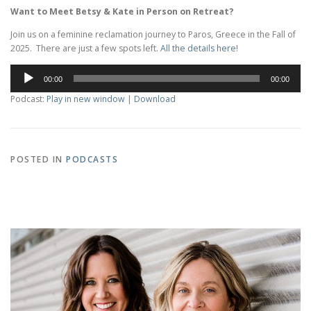
Want to Meet Betsy & Kate in Person on Retreat?
Join us on a feminine reclamation journey to Paros, Greece in the Fall of
2025. There are just a few spots left.
All the details here!
Audio
00:00
00:00
Player
Podcast:
Play in new window
|
Download
POSTED IN
PODCASTS