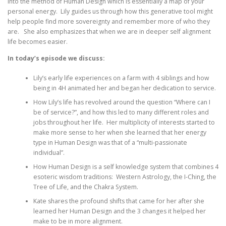
into the method of Human Design which is essentially a map of your
personal energy. Lily guides us through how this generative tool might
help people find more sovereignty and remember more of who they
are. She also emphasizes that when we are in deeper self alignment
life becomes easier.
In today’s episode we discuss:
Lily’s early life experiences on a farm with 4 siblings and how
being in 4H animated her and began her dedication to service.
How Lily’s life has revolved around the question “Where can I
be of service?”, and how this led to many different roles and
jobs throughout her life. Her multiplicity of interests started to
make more sense to her when she learned that her energy
type in Human Design was that of a “multi-passionate
individual”.
How Human Design is a self knowledge system that combines 4
esoteric wisdom traditions: Western Astrology, the I-Ching, the
Tree of Life, and the Chakra System.
Kate shares the profound shifts that came for her after she
learned her Human Design and the 3 changes it helped her
make to be in more alignment.