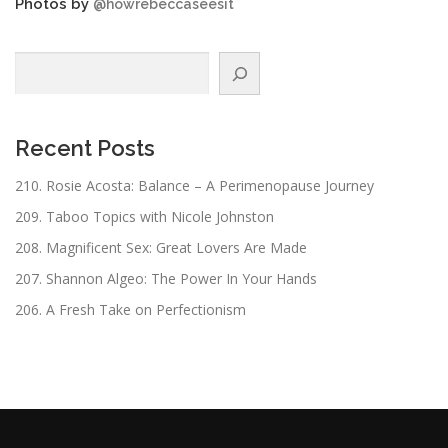
Photos by
@howrebeccaseesit
Search
Recent Posts
210. Rosie Acosta: Balance – A Perimenopause Journey
209. Taboo Topics with Nicole Johnston
208. Magnificent Sex: Great Lovers Are Made
207. Shannon Algeo: The Power In Your Hands
206. A Fresh Take on Perfectionism