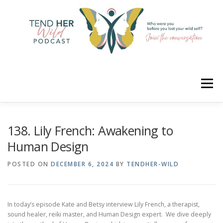
Skip
to
content
Menu
HOME
ABOUT
YOUR HOSTS
CONNECT
138. Lily French: Awakening to
Human Design
RATE
LEARN
MERCH
POSTED ON
DECEMBER 6, 2024
BY
TENDHER-WILD
In today’s episode Kate and Betsy interview Lily French, a therapist,
sound healer, reiki master, and Human Design expert. We dive deeply