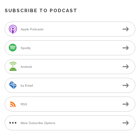
SUBSCRIBE TO PODCAST
Apple Podcasts
Spotify
Android
by Email
RSS
More Subscribe Options